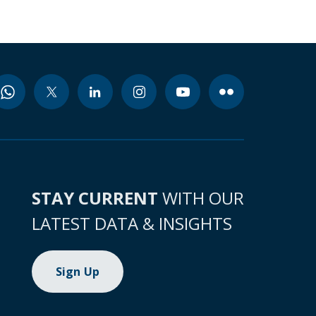
STAY CURRENT
WITH OUR
LATEST DATA & INSIGHTS
Sign Up