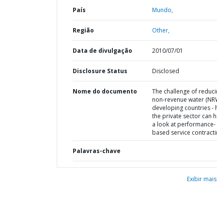
País
Mundo,
Região
Other,
Data de divulgação
2010/07/01
Disclosure Status
Disclosed
Nome do documento
The challenge of reduc
non-revenue water (NRW
developing countries -
the private sector can h
a look at performance-
based service contract
Palavras-chave
Exibir mais