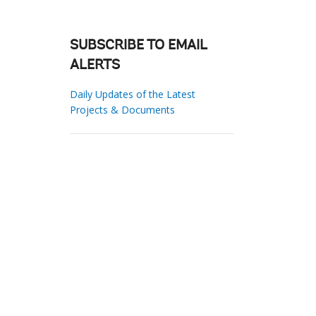
SUBSCRIBE TO EMAIL
ALERTS
Daily Updates of the Latest
Projects & Documents