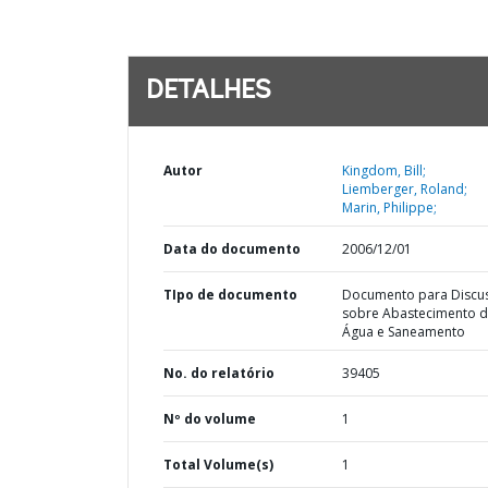
DETALHES
Autor
Kingdom, Bill;
Liemberger, Roland;
Marin, Philippe;
Data do documento
2006/12/01
TIpo de documento
Documento para Discu
sobre Abastecimento 
Água e Saneamento
No. do relatório
39405
Nº do volume
1
Total Volume(s)
1