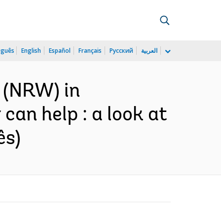
uguês
English
Español
Français
Русский
العربية
 (NRW) in
can help : a look at
ês)