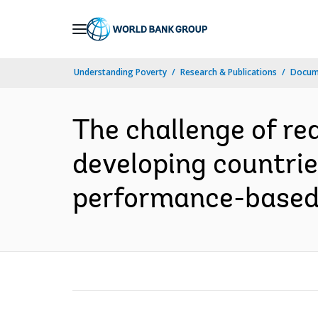
Skip
to
Main
Understanding Poverty
Research & Publications
Docume
Navigation
The challenge of r
developing countries
performance-based s