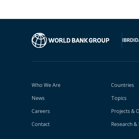
IBRD
ID
Who We Are
Countries
News
Topics
Careers
Projects & 
Contact
Research & 