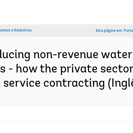
ntos e Relatórios
Esta página em:
Port
educing non-revenue water
 - how the private sector 
ervice contracting (Ingl