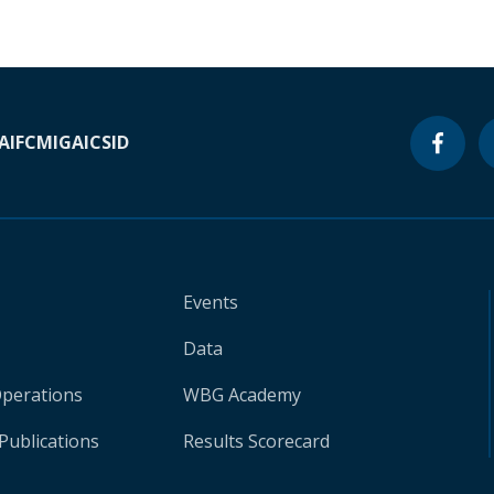
A
IFC
MIGA
ICSID
Events
Data
Operations
WBG Academy
Publications
Results Scorecard