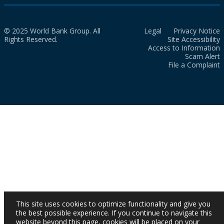
© 2025 World Bank Group. All
Legal
Privacy Notice
Rights Reserved.
Site Accessibility
Access to Information
Scam Alert
File a Complaint
This site uses cookies to optimize functionality and give you
the best possible experience. If you continue to navigate this
website beyond this page, cookies will be placed on your