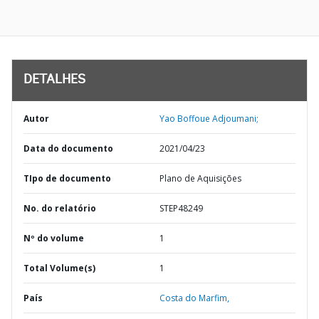
DETALHES
Autor
Yao Boffoue Adjoumani;
Data do documento
2021/04/23
TIpo de documento
Plano de Aquisições
No. do relatório
STEP48249
Nº do volume
1
Total Volume(s)
1
País
Costa do Marfim,