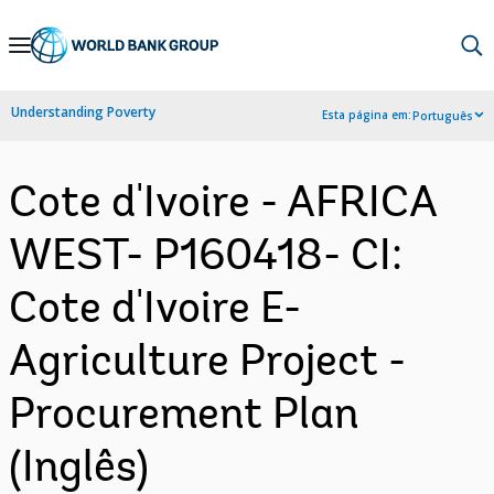
Skip
to
Main
Understanding Poverty
Esta página em:
Português
Navigation
Cote d'Ivoire - AFRICA
WEST- P160418- CI:
Cote d'Ivoire E-
Agriculture Project -
Procurement Plan
(Inglês)