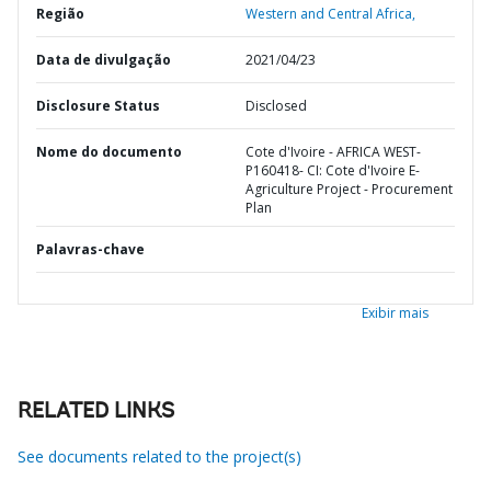
Região
Western and Central Africa,
Data de divulgação
2021/04/23
Disclosure Status
Disclosed
Nome do documento
Cote d'Ivoire - AFRICA WEST-
P160418- CI: Cote d'Ivoire E-
Agriculture Project - Procurement
Plan
Palavras-chave
Exibir mais
RELATED LINKS
See documents related to the project(s)