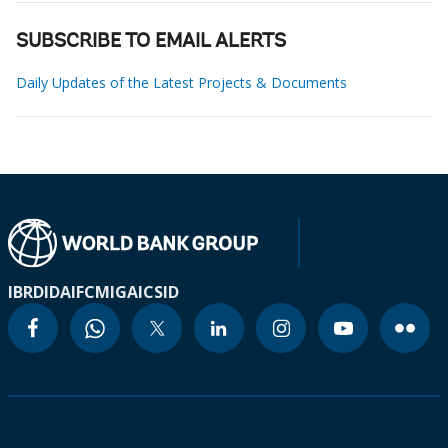
SUBSCRIBE TO EMAIL ALERTS
Daily Updates of the Latest Projects & Documents
IBRD
IDA
IFC
MIGA
ICSID