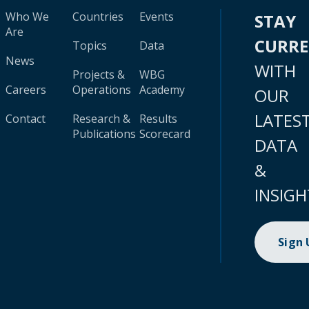
Who We
Countries
Events
STAY
Are
CURR
Topics
Data
News
WITH
Projects &
WBG
Careers
Operations
Academy
OUR
LATES
Contact
Research &
Results
Publications
Scorecard
DATA
&
INSIGH
Sign