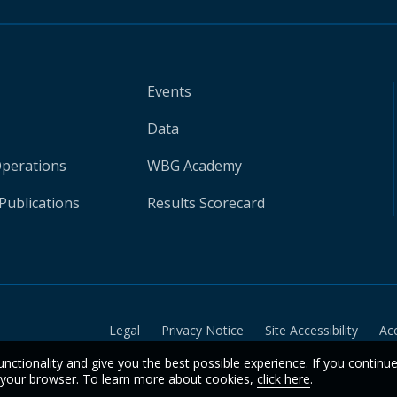
Events
Data
Operations
WBG Academy
Publications
Results Scorecard
Legal
Privacy Notice
Site Accessibility
Ac
unctionality and give you the best possible experience. If you continu
n your browser. To learn more about cookies,
click here
.