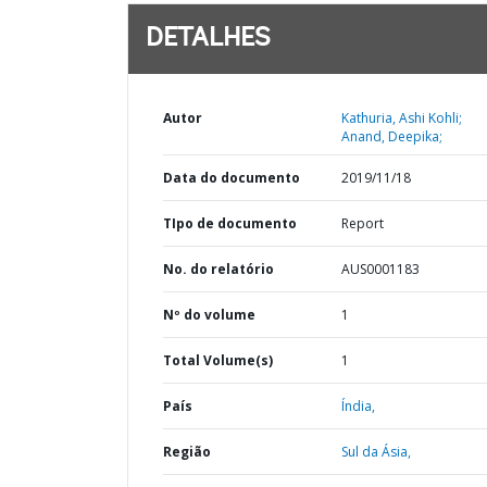
DETALHES
Autor
Kathuria, Ashi Kohli;
Anand, Deepika;
Data do documento
2019/11/18
TIpo de documento
Report
No. do relatório
AUS0001183
Nº do volume
1
Total Volume(s)
1
País
Índia,
Região
Sul da Ásia,