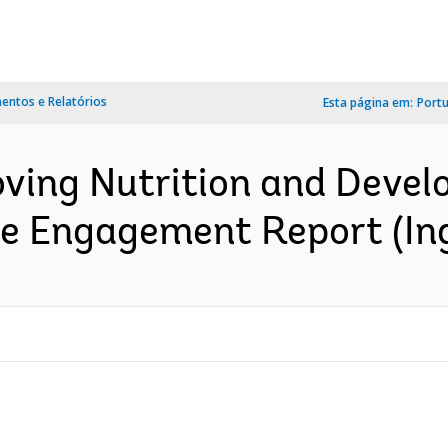
ntos e Relatórios
Esta página em:
Port
oving Nutrition and Dev
ate Engagement Report (In