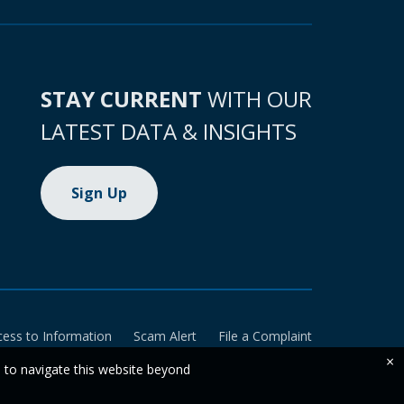
STAY CURRENT
WITH OUR
LATEST DATA & INSIGHTS
Sign Up
cess to Information
Scam Alert
File a Complaint
×
e to navigate this website beyond