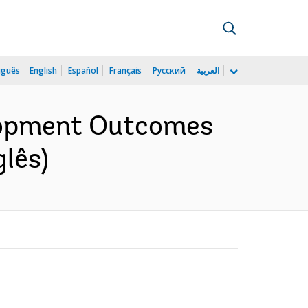
uguês
English
Español
Français
Русский
العربية
elopment Outcomes
glês)