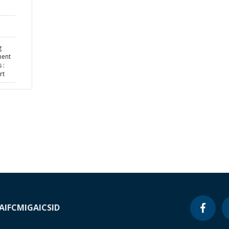
g
ment
 :
rt
A
IFC
MIGA
ICSID