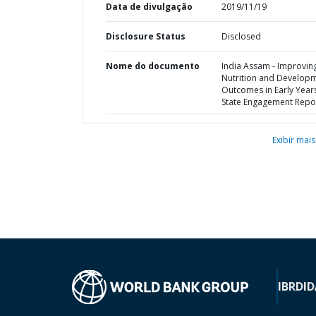
Data de divulgação
2019/11/19
Disclosure Status
Disclosed
Nome do documento
India Assam - Improvin
Nutrition and Develop
Outcomes in Early Years
State Engagement Repo
Exibir mais
IBRD
ID