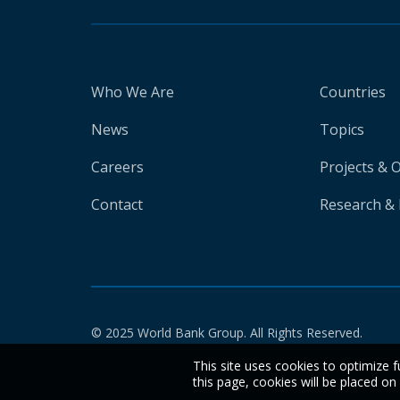
Who We Are
Countries
News
Topics
Careers
Projects & 
Contact
Research & 
© 2025 World Bank Group. All Rights Reserved.
This site uses cookies to optimize f
this page, cookies will be placed o