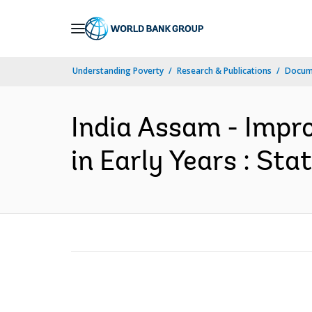
Skip
to
Main
Understanding Poverty
Research & Publications
Docume
Navigation
India Assam - Impr
in Early Years : St