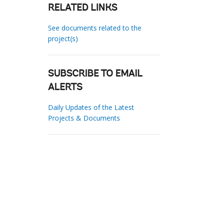
RELATED LINKS
See documents related to the
project(s)
SUBSCRIBE TO EMAIL
ALERTS
Daily Updates of the Latest
Projects & Documents