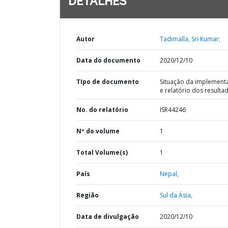
DETALHES
Autor
Tadimalla, Sri Kumar;
Data do documento
2020/12/10
TIpo de documento
Situação da implement
e relatório dos resulta
No. do relatório
ISR44246
Nº do volume
1
Total Volume(s)
1
País
Nepal,
Região
Sul da Ásia,
Data de divulgação
2020/12/10