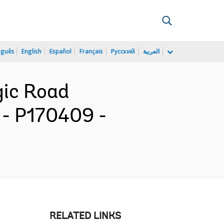
uguês
English
Español
Français
Русский
العربية
gic Road
 - P170409 -
RELATED LINKS