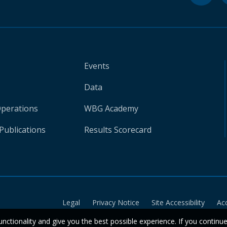
Events
Data
Operations
WBG Academy
Publications
Results Scorecard
Legal
Privacy Notice
Site Accessibility
Ac
unctionality and give you the best possible experience. If you continu