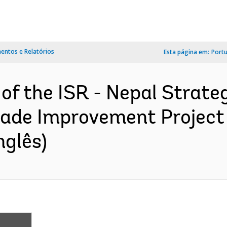
ntos e Relatórios
Esta página em:
Port
 of the ISR - Nepal Strate
rade Improvement Project
nglês)