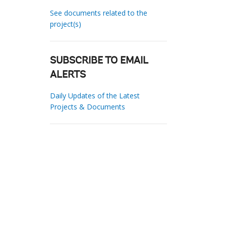
See documents related to the
project(s)
SUBSCRIBE TO EMAIL
ALERTS
Daily Updates of the Latest
Projects & Documents