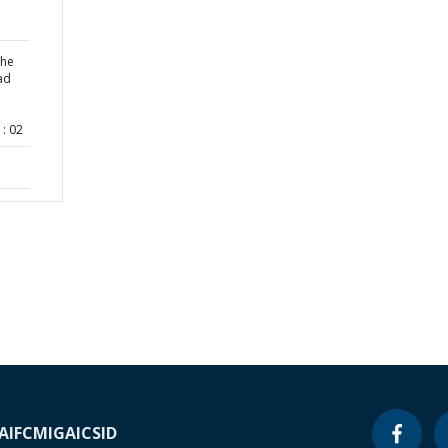
the
ad
: 02
A
IFC
MIGA
ICSID