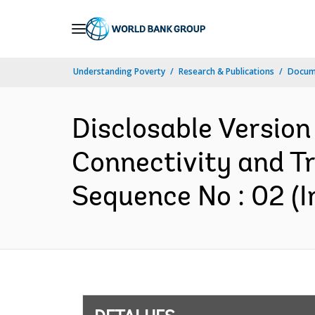
Skip
to
Main
Understanding Poverty
Research & Publications
Docume
Navigation
Disclosable Version
Connectivity and T
Sequence No : 02 (I