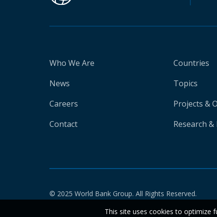
Who We Are
Countries
News
Topics
Careers
Projects & 
Contact
Research & 
© 2025 World Bank Group. All Rights Reserved.
This site uses cookies to optimize f