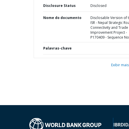
Disclosure Status
Disclosed
Nome do documento
Disclosable Version of 
ISR - Nepal Strategic Ro
Connectivity and Trade
Improvement Project -
P170409 - Sequence No 
Palavras-chave
Exibir mais
IBRD
ID