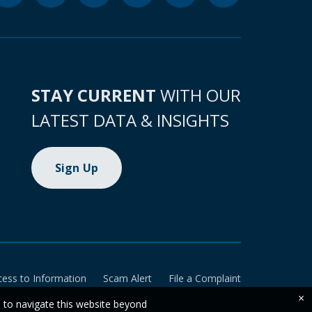
STAY CURRENT
WITH OUR
LATEST DATA & INSIGHTS
Sign Up
cess to Information
Scam Alert
File a Complaint
×
e to navigate this website beyond