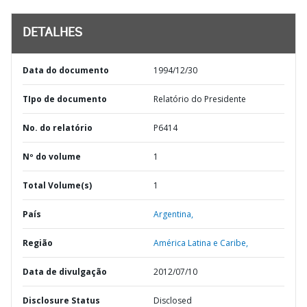
DETALHES
Data do documento
1994/12/30
TIpo de documento
Relatório do Presidente
No. do relatório
P6414
Nº do volume
1
Total Volume(s)
1
País
Argentina,
Região
América Latina e Caribe,
Data de divulgação
2012/07/10
Disclosure Status
Disclosed