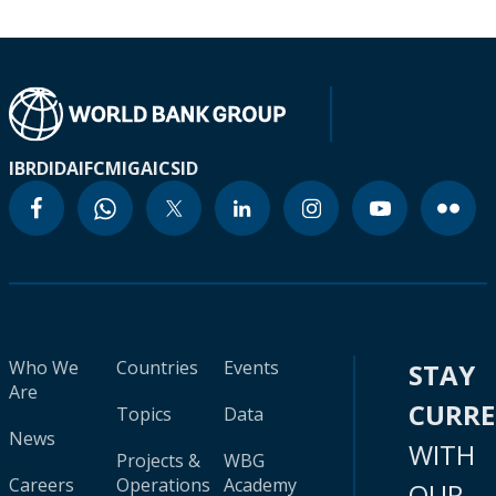
IBRD
IDA
IFC
MIGA
ICSID
Who We
Countries
Events
STAY
Are
CURR
Topics
Data
News
WITH
Projects &
WBG
Careers
Operations
Academy
OUR