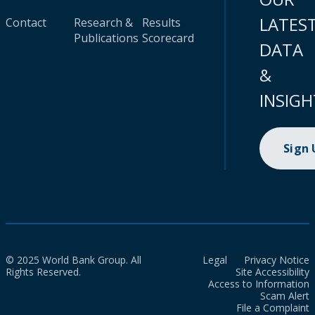
LATES
Contact
Research &
Results
Publications
Scorecard
DATA
&
INSIGH
Sign
© 2025 World Bank Group. All
Legal
Privacy Notice
Rights Reserved.
Site Accessibility
Access to Information
Scam Alert
File a Complaint