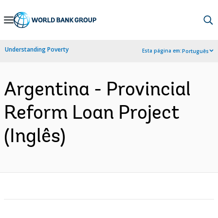
Skip
to
Main
Understanding Poverty
Esta página em:
Português
Navigation
Argentina - Provincial
Reform Loan Project
(Inglês)