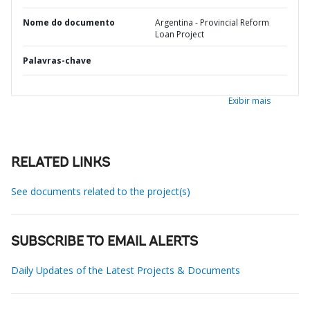
Nome do documento
Argentina - Provincial Reform
Loan Project
Palavras-chave
Exibir mais
RELATED LINKS
See documents related to the project(s)
SUBSCRIBE TO EMAIL ALERTS
Daily Updates of the Latest Projects & Documents