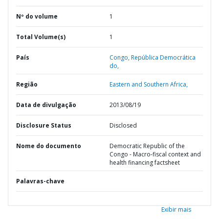
Nº do volume
1
Total Volume(s)
1
País
Congo,
República Democrática
do,
Região
Eastern and Southern Africa,
Data de divulgação
2013/08/19
Disclosure Status
Disclosed
Nome do documento
Democratic Republic of the
Congo - Macro-fiscal context and
health financing factsheet
Palavras-chave
Exibir mais