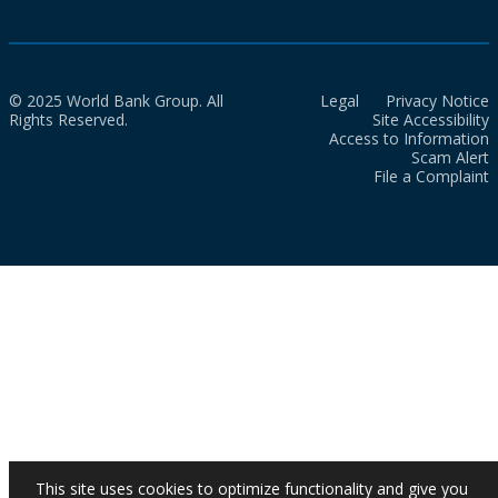
© 2025 World Bank Group. All
Legal
Privacy Notice
Rights Reserved.
Site Accessibility
Access to Information
Scam Alert
File a Complaint
This site uses cookies to optimize functionality and give you