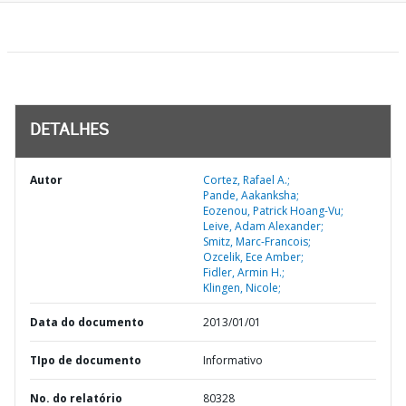
DETALHES
Autor
Cortez, Rafael A.;
Pande, Aakanksha;
Eozenou, Patrick Hoang-Vu;
Leive, Adam Alexander;
Smitz, Marc-Francois;
Ozcelik, Ece Amber;
Fidler, Armin H.;
Klingen, Nicole;
Data do documento
2013/01/01
TIpo de documento
Informativo
No. do relatório
80328