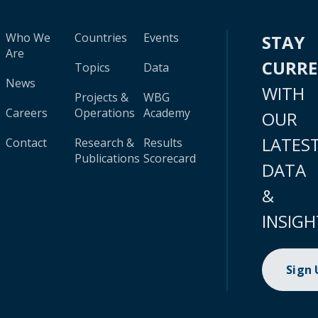
Who We
Countries
Events
STAY
Are
CURR
Topics
Data
News
WITH
Projects &
WBG
Careers
Operations
Academy
OUR
LATES
Contact
Research &
Results
Publications
Scorecard
DATA
&
INSIGH
Sign