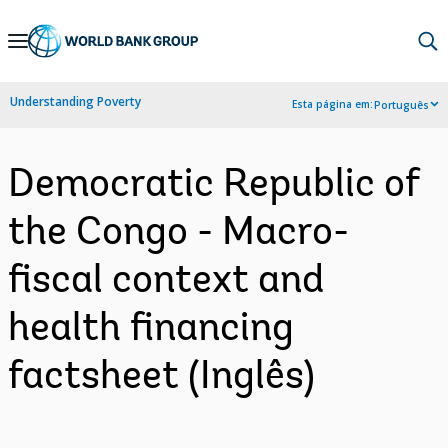
Skip
to
Main
Understanding Poverty
Esta página em:
Português
Navigation
Democratic Republic of
the Congo - Macro-
fiscal context and
health financing
factsheet (Inglês)