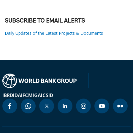
SUBSCRIBE TO EMAIL ALERTS
Daily Updates of the Latest Projects & Documents
IBRD
IDA
IFC
MIGA
ICSID