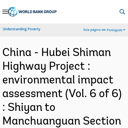
Skip
to
Main
Understanding Poverty
Esta página em:
Português
Navigation
China - Hubei Shiman
Highway Project :
environmental impact
assessment (Vol. 6 of 6)
: Shiyan to
Manchuanguan Section