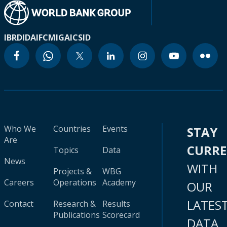
IBRD
IDA
IFC
MIGA
ICSID
Who We
Countries
Events
STAY
Are
CURR
Topics
Data
News
WITH
Projects &
WBG
Careers
Operations
Academy
OUR
LATES
Contact
Research &
Results
Publications
Scorecard
DATA