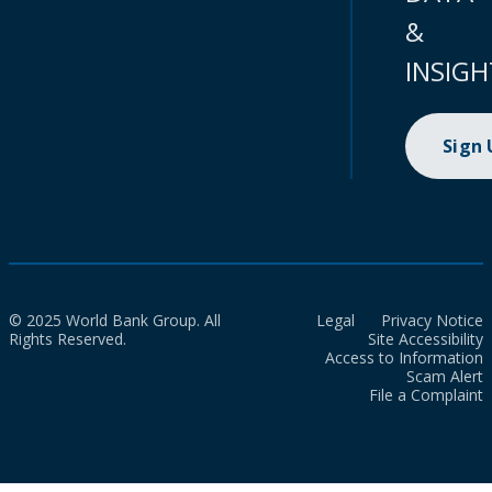
&
INSIGH
Sign
© 2025 World Bank Group. All
Legal
Privacy Notice
Rights Reserved.
Site Accessibility
Access to Information
Scam Alert
File a Complaint