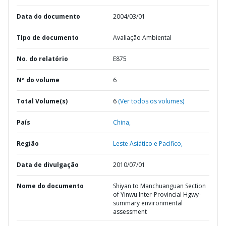
Data do documento
2004/03/01
TIpo de documento
Avaliação Ambiental
No. do relatório
E875
Nº do volume
6
Total Volume(s)
6
(Ver todos os volumes)
País
China,
Região
Leste Asiático e Pacífico,
Data de divulgação
2010/07/01
Nome do documento
Shiyan to Manchuanguan Section
of Yinwu Inter-Provincial Hgwy-
summary environmental
assessment