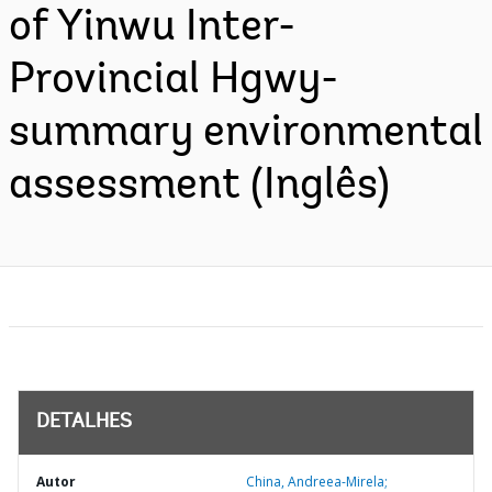
of Yinwu Inter-
Provincial Hgwy-
summary environmental
assessment (Inglês)
DETALHES
Autor
China, Andreea-Mirela;