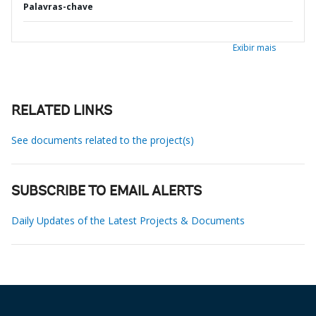
Palavras-chave
Exibir mais
RELATED LINKS
See documents related to the project(s)
SUBSCRIBE TO EMAIL ALERTS
Daily Updates of the Latest Projects & Documents