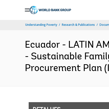
Skip
to
Main
Understanding Poverty
Research & Publications
Docume
Navigation
Ecuador - LATIN 
- Sustainable Famil
Procurement Plan (I