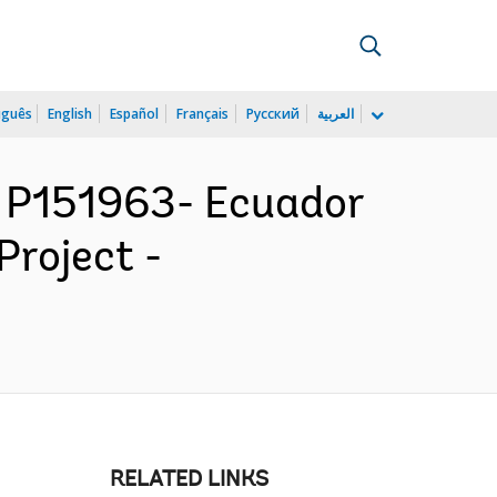
uguês
English
Español
Français
Русский
العربية
 P151963- Ecuador
Project -
RELATED LINKS