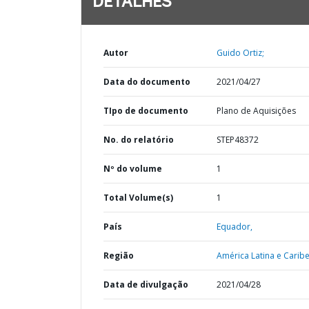
DETALHES
Autor
Guido Ortiz;
Data do documento
2021/04/27
TIpo de documento
Plano de Aquisições
No. do relatório
STEP48372
Nº do volume
1
Total Volume(s)
1
País
Equador,
Região
América Latina e Caribe
Data de divulgação
2021/04/28