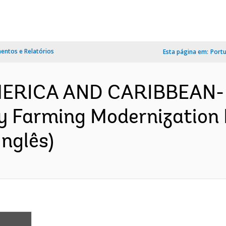
ntos e Relatórios
Esta página em:
Port
AMERICA AND CARIBBEAN-
y Farming Modernization 
nglês)