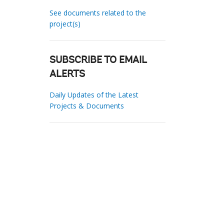
See documents related to the
project(s)
SUBSCRIBE TO EMAIL
ALERTS
Daily Updates of the Latest
Projects & Documents