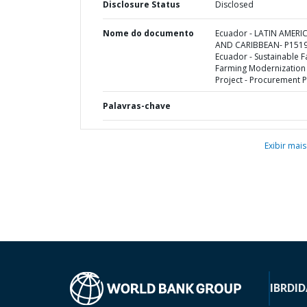
Disclosure Status
Disclosed
Nome do documento
Ecuador - LATIN AMERI
AND CARIBBEAN- P1519
Ecuador - Sustainable F
Farming Modernization
Project - Procurement P
Palavras-chave
Exibir mais
IBRD
ID