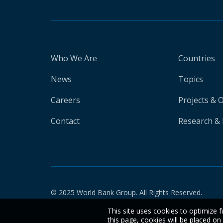
Who We Are
Countries
News
Topics
Careers
Projects & 
Contact
Research & 
© 2025 World Bank Group. All Rights Reserved.
This site uses cookies to optimize f
this page, cookies will be placed o