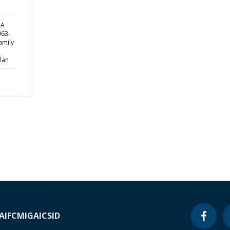
CA
63-
amily
lan
A
IFC
MIGA
ICSID