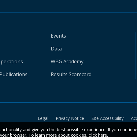
Events
Data
Operations
WBG Academy
Publications
Results Scorecard
Legal
Privacy Notice
Site Accessibility
Ac
unctionality and give you the best possible experience. If you continu
n your browser. To learn more about cookies,
click here
.