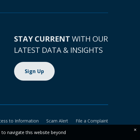
STAY CURRENT
WITH OUR
LATEST DATA & INSIGHTS
Sign Up
cess to Information
Scam Alert
File a Complaint
×
e to navigate this website beyond