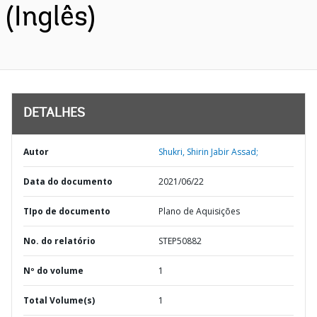
(Inglês)
DETALHES
Autor
Shukri, Shirin Jabir Assad;
Data do documento
2021/06/22
TIpo de documento
Plano de Aquisições
No. do relatório
STEP50882
Nº do volume
1
Total Volume(s)
1