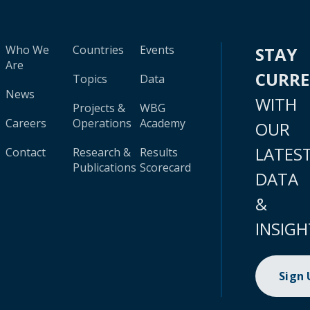
Who We
Countries
Events
STAY
Are
CURR
Topics
Data
News
WITH
Projects &
WBG
Careers
Operations
Academy
OUR
LATES
Contact
Research &
Results
Publications
Scorecard
DATA
&
INSIGH
Sign