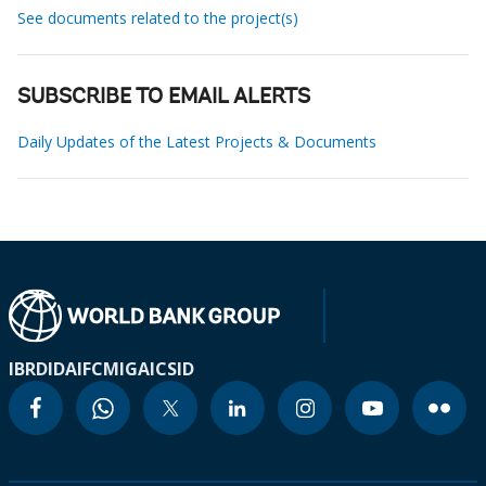
See documents related to the project(s)
SUBSCRIBE TO EMAIL ALERTS
Daily Updates of the Latest Projects & Documents
IBRD
IDA
IFC
MIGA
ICSID