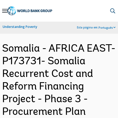
Skip
to
Main
Understanding Poverty
Esta página em:
Português
Navigation
Somalia - AFRICA EAST-
P173731- Somalia
Recurrent Cost and
Reform Financing
Project - Phase 3 -
Procurement Plan