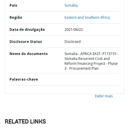
País
Somália,
Região
Eastern and Southern Africa,
Data de divulgação
2021/06/22
Disclosure Status
Disclosed
Nome do documento
Somalia - AFRICA EAST- P173731-
Somalia Recurrent Cost and
Reform Financing Project - Phase
3 - Procurement Plan
Palavras-chave
Exibir mais
RELATED LINKS