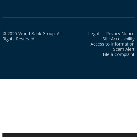
© 2025 World Bank Group. All
Legal
Privacy Notice
Rights Reserved.
Site Accessibility
Access to Information
Scam Alert
File a Complaint