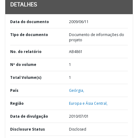
DETALHES
Data do documento
2009/06/11
TIpo de documento
Documento de informações do
projeto
No. do relatório
AB4861
Nº do volume
1
Total Volume(s)
1
País
Geórgia,
Região
Europa e Ásia Central,
Data de divulgação
2010/07/01
Disclosure Status
Disclosed