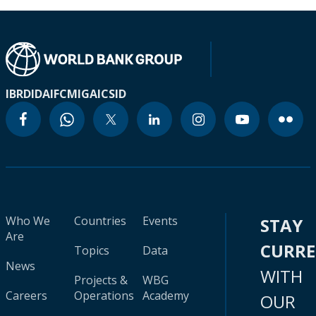
IBRD
IDA
IFC
MIGA
ICSID
Who We
Countries
Events
STAY
Are
CURR
Topics
Data
News
WITH
Projects &
WBG
Careers
Operations
Academy
OUR