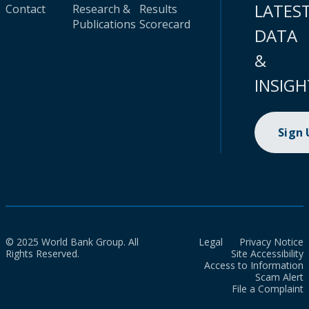
LATES
Contact
Research &
Results
Publications
Scorecard
DATA
&
INSIGH
Sign
© 2025 World Bank Group. All
Legal
Privacy Notice
Rights Reserved.
Site Accessibility
Access to Information
Scam Alert
File a Complaint