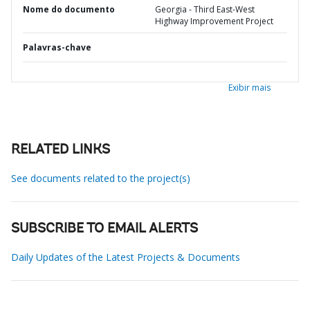
Nome do documento
Georgia - Third East-West
Highway Improvement Project
Palavras-chave
Exibir mais
RELATED LINKS
See documents related to the project(s)
SUBSCRIBE TO EMAIL ALERTS
Daily Updates of the Latest Projects & Documents