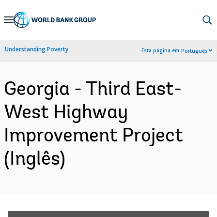
Skip
to
Main
Understanding Poverty
Esta página em:
Português
Navigation
Georgia - Third East-
West Highway
Improvement Project
(Inglês)