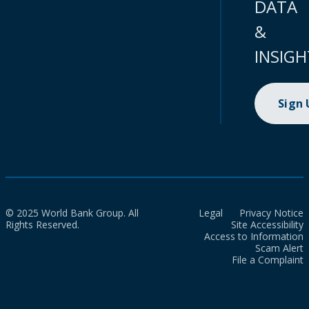
DATA
&
INSIGH
Sign
© 2025 World Bank Group. All
Legal
Privacy Notice
Rights Reserved.
Site Accessibility
Access to Information
Scam Alert
File a Complaint