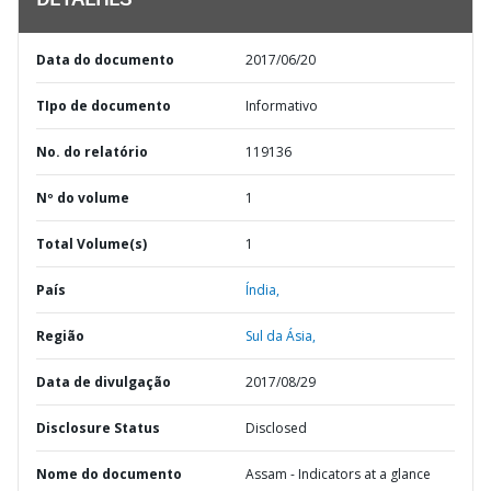
DETALHES
Data do documento
2017/06/20
TIpo de documento
Informativo
No. do relatório
119136
Nº do volume
1
Total Volume(s)
1
País
Índia,
Região
Sul da Ásia,
Data de divulgação
2017/08/29
Disclosure Status
Disclosed
Nome do documento
Assam - Indicators at a glance