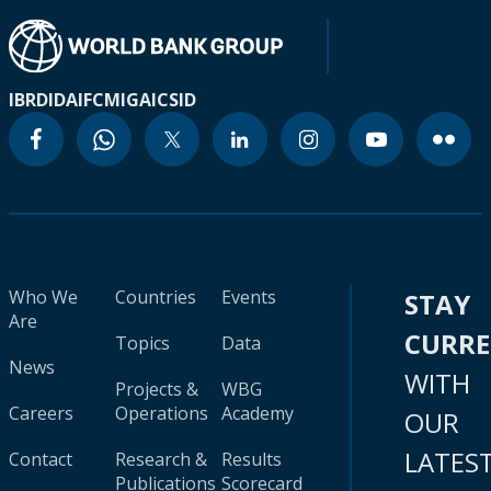
IBRD
IDA
IFC
MIGA
ICSID
Who We
Countries
Events
STAY
Are
CURR
Topics
Data
News
WITH
Projects &
WBG
Careers
Operations
Academy
OUR
LATES
Contact
Research &
Results
Publications
Scorecard