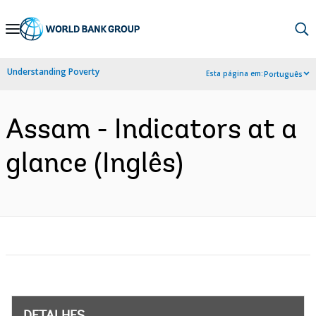
Skip
to
Main
Understanding Poverty
Esta página em:
Português
Navigation
Assam - Indicators at a
glance (Inglês)