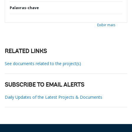
Palavras-chave
Exibir mais
RELATED LINKS
See documents related to the project(s)
SUBSCRIBE TO EMAIL ALERTS
Daily Updates of the Latest Projects & Documents