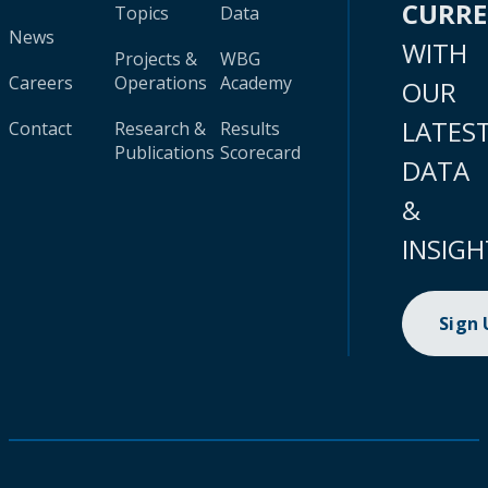
CURR
Topics
Data
News
WITH
Projects &
WBG
Careers
Operations
Academy
OUR
LATES
Contact
Research &
Results
Publications
Scorecard
DATA
&
INSIGH
Sign