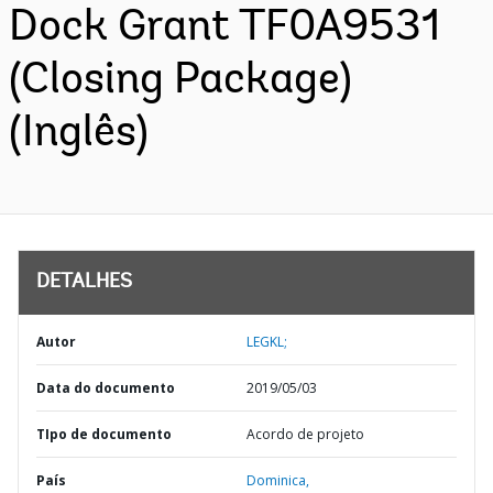
Dock Grant TF0A9531
(Closing Package)
(Inglês)
DETALHES
Autor
LEGKL;
Data do documento
2019/05/03
TIpo de documento
Acordo de projeto
País
Dominica,