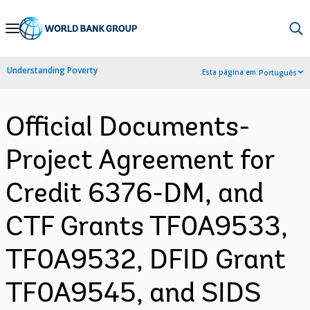
Skip
to
Main
Understanding Poverty
Esta página em:
Português
Navigation
Official Documents-
Project Agreement for
Credit 6376-DM, and
CTF Grants TF0A9533,
TF0A9532, DFID Grant
TF0A9545, and SIDS