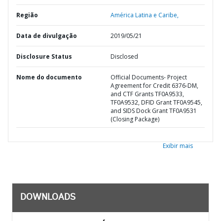
Região
América Latina e Caribe,
Data de divulgação
2019/05/21
Disclosure Status
Disclosed
Nome do documento
Official Documents- Project
Agreement for Credit 6376-DM,
and CTF Grants TF0A9533,
TF0A9532, DFID Grant TF0A9545,
and SIDS Dock Grant TF0A9531
(Closing Package)
Exibir mais
DOWNLOADS