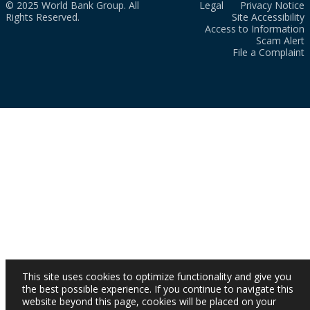
© 2025 World Bank Group. All
Legal
Privacy Notice
Rights Reserved.
Site Accessibility
Access to Information
Scam Alert
File a Complaint
This site uses cookies to optimize functionality and give you
the best possible experience. If you continue to navigate this
website beyond this page, cookies will be placed on your