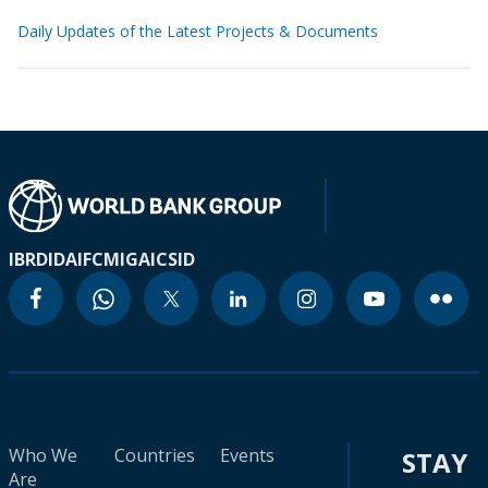
Daily Updates of the Latest Projects & Documents
IBRD
IDA
IFC
MIGA
ICSID
Who We
Countries
Events
STAY
Are