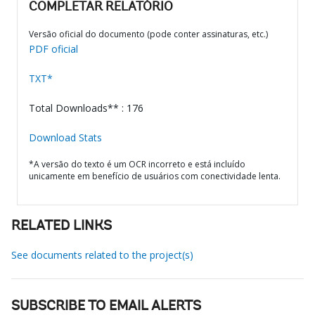
COMPLETAR RELATÓRIO
Versão oficial do documento (pode conter assinaturas, etc.)
PDF oficial
TXT*
Total Downloads** : 176
Download Stats
*A versão do texto é um OCR incorreto e está incluído
unicamente em benefício de usuários com conectividade lenta.
RELATED LINKS
See documents related to the project(s)
SUBSCRIBE TO EMAIL ALERTS