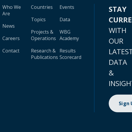
Who We
Countries
Events
STAY
Are
CURR
Topics
Data
News
WITH
Projects &
WBG
Careers
Operations
Academy
OUR
LATES
Contact
Research &
Results
Publications
Scorecard
DATA
&
INSIGH
Sign