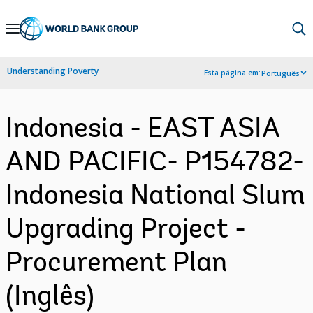
Skip
to
Main
Understanding Poverty
Esta página em:
Português
Navigation
Indonesia - EAST ASIA
AND PACIFIC- P154782-
Indonesia National Slum
Upgrading Project -
Procurement Plan
(Inglês)