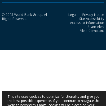
© 2025 World Bank Group. All
Legal
Privacy Notice
Rights Reserved.
Site Accessibility
Access to Information
Scam Alert
File a Complaint
This site uses cookies to optimize functionality and give you
the best possible experience. If you continue to navigate this
website beyond this page, cookies will be placed on your