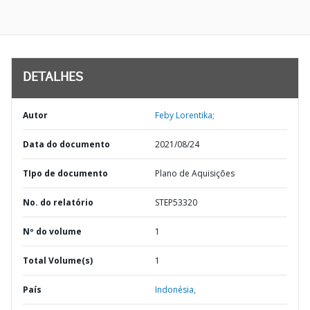
DETALHES
Autor
Feby Lorentika;
Data do documento
2021/08/24
TIpo de documento
Plano de Aquisições
No. do relatório
STEP53320
Nº do volume
1
Total Volume(s)
1
País
Indonésia,