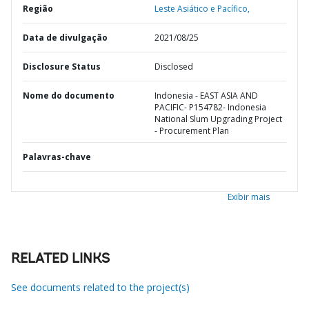
Região
Leste Asiático e Pacífico,
Data de divulgação
2021/08/25
Disclosure Status
Disclosed
Nome do documento
Indonesia - EAST ASIA AND
PACIFIC- P154782- Indonesia
National Slum Upgrading Project
- Procurement Plan
Palavras-chave
Exibir mais
RELATED LINKS
See documents related to the project(s)