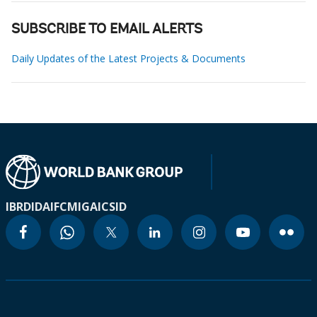
SUBSCRIBE TO EMAIL ALERTS
Daily Updates of the Latest Projects & Documents
IBRD
IDA
IFC
MIGA
ICSID