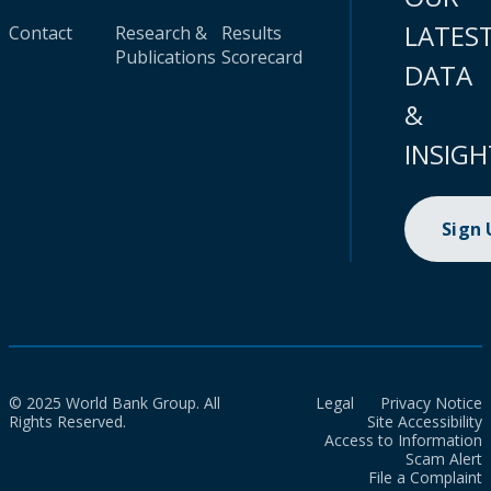
LATES
Contact
Research &
Results
Publications
Scorecard
DATA
&
INSIGH
Sign
© 2025 World Bank Group. All
Legal
Privacy Notice
Rights Reserved.
Site Accessibility
Access to Information
Scam Alert
File a Complaint