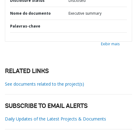
Disclosure Status
Disclosed
Nome do documento
Executive summary
Palavras-chave
Exibir mais
RELATED LINKS
See documents related to the project(s)
SUBSCRIBE TO EMAIL ALERTS
Daily Updates of the Latest Projects & Documents