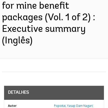
for mine benefit
packages (Vol. 1 of 2) :
Executive summary
(Inglês)
DETALHES
Autor
Popoitai, Yasap Dam Nagari;