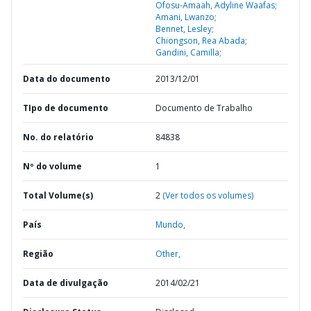
Ofosu-Amaah, Adyline Waafas;
Amani, Lwanzo;
Bennet, Lesley;
Chiongson, Rea Abada;
Gandini, Camilla;
Data do documento
2013/12/01
TIpo de documento
Documento de Trabalho
No. do relatório
84838
Nº do volume
1
Total Volume(s)
2
(Ver todos os volumes)
País
Mundo,
Região
Other,
Data de divulgação
2014/02/21