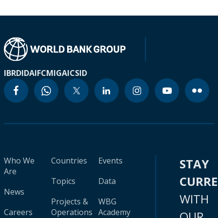
IBRD
IDA
IFC
MIGA
ICSID
Who We
Countries
Events
STAY
Are
CURR
Topics
Data
News
WITH
Projects &
WBG
Careers
Operations
Academy
OUR