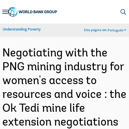
Skip
to
Main
Understanding Poverty
Esta página em:
Português
Navigation
Negotiating with the
PNG mining industry for
women's access to
resources and voice : the
Ok Tedi mine life
extension negotiations