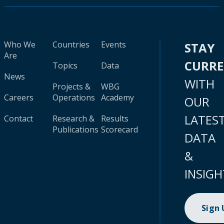
Who We
Countries
Events
STAY
Are
CURR
Topics
Data
News
WITH
Projects &
WBG
Careers
Operations
Academy
OUR
LATES
Contact
Research &
Results
Publications
Scorecard
DATA
&
INSIGH
Sign