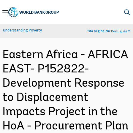
Skip
to
Main
Understanding Poverty
Esta página em:
Português
Navigation
Eastern Africa - AFRICA
EAST- P152822-
Development Response
to Displacement
Impacts Project in the
HoA - Procurement Plan