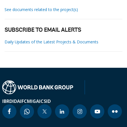
See documents related to the project(s)
SUBSCRIBE TO EMAIL ALERTS
Daily Updates of the Latest Projects & Documents
IBRD
IDA
IFC
MIGA
ICSID