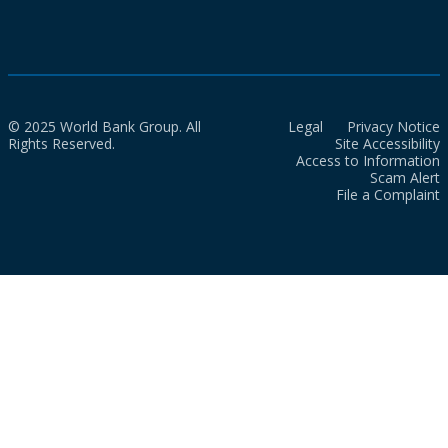
© 2025 World Bank Group. All
Legal
Privacy Notice
Rights Reserved.
Site Accessibility
Access to Information
Scam Alert
File a Complaint