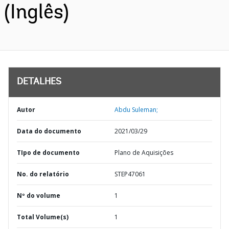
(Inglês)
DETALHES
Autor
Abdu Suleman;
Data do documento
2021/03/29
TIpo de documento
Plano de Aquisições
No. do relatório
STEP47061
Nº do volume
1
Total Volume(s)
1