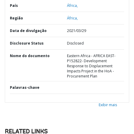
País
África,
Região
África,
Data de divulgação
2021/03/29
Disclosure Status
Disclosed
Nome do documento
Eastern Africa - AFRICA EAST-
P152822- Development
Response to Displacement
Impacts Project in the HoA -
Procurement Plan
Palavras-chave
Exibir mais
RELATED LINKS