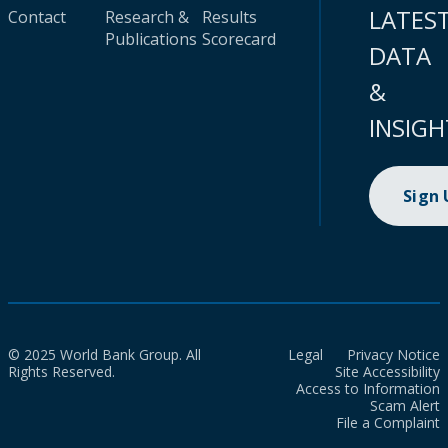
LATES
Contact
Research &
Results
Publications
Scorecard
DATA
&
INSIGH
Sign
© 2025 World Bank Group. All
Legal
Privacy Notice
Rights Reserved.
Site Accessibility
Access to Information
Scam Alert
File a Complaint