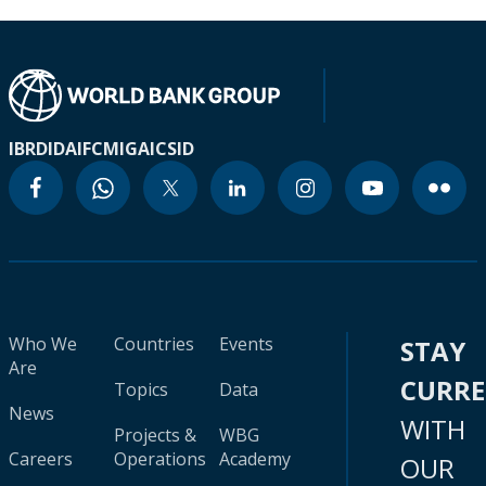
IBRD
IDA
IFC
MIGA
ICSID
Who We
Countries
Events
STAY
Are
CURR
Topics
Data
News
WITH
Projects &
WBG
Careers
Operations
Academy
OUR