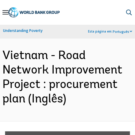
Skip
to
Main
Understanding Poverty
Esta página em:
Português
Navigation
Vietnam - Road
Network Improvement
Project : procurement
plan (Inglês)