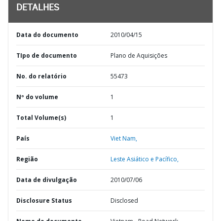
DETALHES
Data do documento
2010/04/15
TIpo de documento
Plano de Aquisições
No. do relatório
55473
Nº do volume
1
Total Volume(s)
1
País
Viet Nam,
Região
Leste Asiático e Pacífico,
Data de divulgação
2010/07/06
Disclosure Status
Disclosed