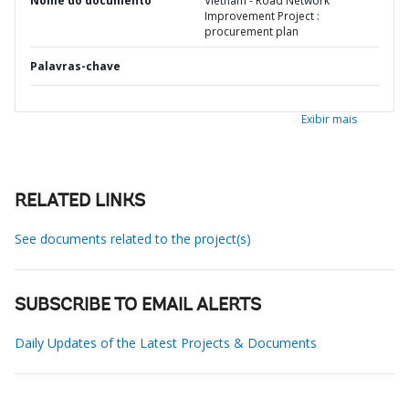
Nome do documento
Vietnam - Road Network
Improvement Project :
procurement plan
Palavras-chave
Exibir mais
RELATED LINKS
See documents related to the project(s)
SUBSCRIBE TO EMAIL ALERTS
Daily Updates of the Latest Projects & Documents