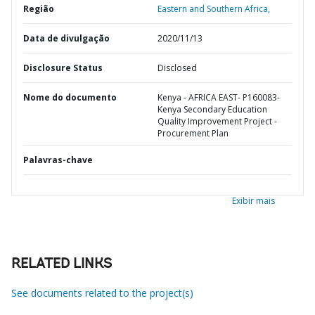
Região
Eastern and Southern Africa,
Data de divulgação
2020/11/13
Disclosure Status
Disclosed
Nome do documento
Kenya - AFRICA EAST- P160083-
Kenya Secondary Education
Quality Improvement Project -
Procurement Plan
Palavras-chave
Exibir mais
RELATED LINKS
See documents related to the project(s)