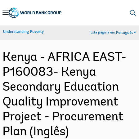
Skip
to
Main
Understanding Poverty
Esta página em:
Português
Navigation
Kenya - AFRICA EAST-
P160083- Kenya
Secondary Education
Quality Improvement
Project - Procurement
Plan (Inglês)