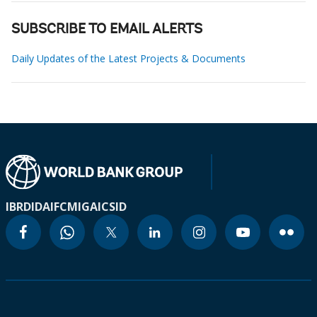
SUBSCRIBE TO EMAIL ALERTS
Daily Updates of the Latest Projects & Documents
IBRD
IDA
IFC
MIGA
ICSID