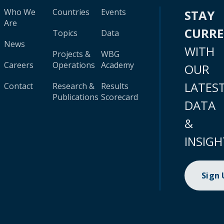
Who We
Countries
Events
STAY
Are
CURR
Topics
Data
News
WITH
Projects &
WBG
Careers
Operations
Academy
OUR
LATES
Contact
Research &
Results
Publications
Scorecard
DATA
&
INSIGH
Sign