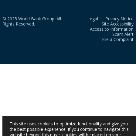
© 2025 World Bank Group. All
Legal
Privacy Notice
Rights Reserved.
Site Accessibility
Access to Information
Scam Alert
File a Complaint
This site uses cookies to optimize functionality and give you
the best possible experience. If you continue to navigate this
website beyond this page, cookies will be placed on your