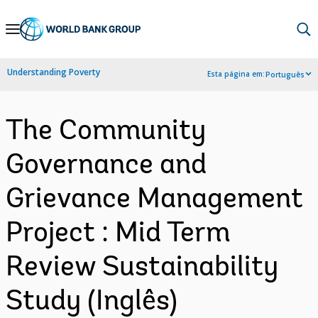
Skip
to
Main
Understanding Poverty
Esta página em:
Português
Navigation
The Community
Governance and
Grievance Management
Project : Mid Term
Review Sustainability
Study (Inglês)