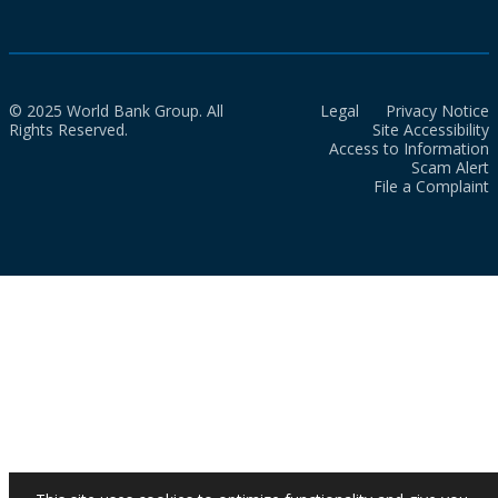
© 2025 World Bank Group. All
Legal
Privacy Notice
Rights Reserved.
Site Accessibility
Access to Information
Scam Alert
File a Complaint