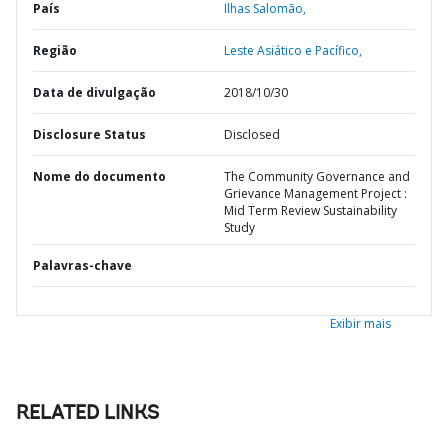
País
Ilhas Salomão,
Região
Leste Asiático e Pacífico,
Data de divulgação
2018/10/30
Disclosure Status
Disclosed
Nome do documento
The Community Governance and
Grievance Management Project :
Mid Term Review Sustainability
Study
Palavras-chave
Exibir mais
RELATED LINKS