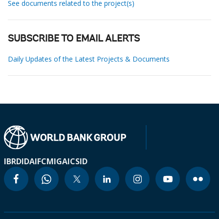
See documents related to the project(s)
SUBSCRIBE TO EMAIL ALERTS
Daily Updates of the Latest Projects & Documents
IBRD
IDA
IFC
MIGA
ICSID