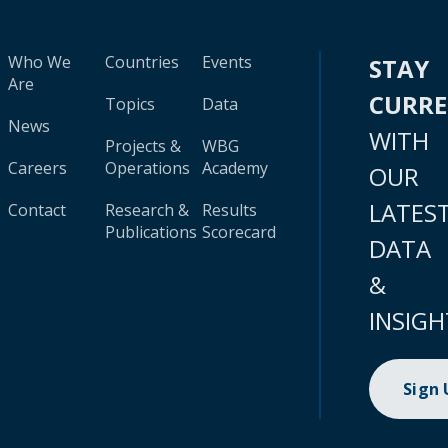
Who We
Countries
Events
STAY
Are
CURR
Topics
Data
News
WITH
Projects &
WBG
Careers
Operations
Academy
OUR
LATES
Contact
Research &
Results
Publications
Scorecard
DATA
&
INSIGH
Sign