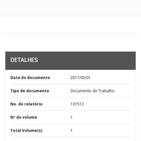
DETALHES
Data do documento
2017/05/01
TIpo de documento
Documento de Trabalho
No. do relatório
131513
Nº do volume
1
Total Volume(s)
1