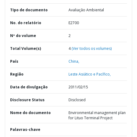
TIpo de documento
Avaliação Ambiental
No. do relatório
E2700
Nº do volume
2
Total Volume(s)
4
(Ver todos os volumes)
País
China,
Região
Leste Asiático e Pacífico,
Data de divulgação
2011/02/15
Disclosure Status
Disclosed
Nome do documento
Environmental management plan
for Lituo Terminal Project
Palavras-chave