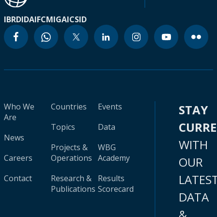
IBRD
IDA
IFC
MIGA
ICSID
Who We
Countries
Events
STAY
Are
CURR
Topics
Data
News
WITH
Projects &
WBG
Careers
Operations
Academy
OUR
LATES
Contact
Research &
Results
Publications
Scorecard
DATA
&