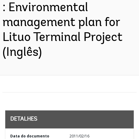
: Environmental
management plan for
Lituo Terminal Project
(Inglês)
DETALHES
Data do documento
2011/02/16