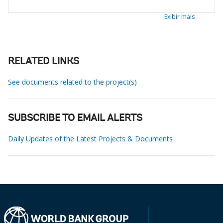
Exibir mais
RELATED LINKS
See documents related to the project(s)
SUBSCRIBE TO EMAIL ALERTS
Daily Updates of the Latest Projects & Documents