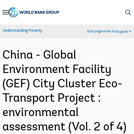
Skip
to
Main
Understanding Poverty
Esta página em:
Português
Navigation
China - Global
Environment Facility
(GEF) City Cluster Eco-
Transport Project :
environmental
assessment (Vol. 2 of 4)