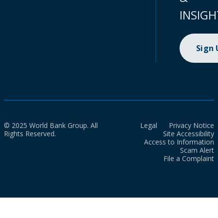
INSIGH
Sign
© 2025 World Bank Group. All
Legal
Privacy Notice
Rights Reserved.
Site Accessibility
Access to Information
Scam Alert
File a Complaint