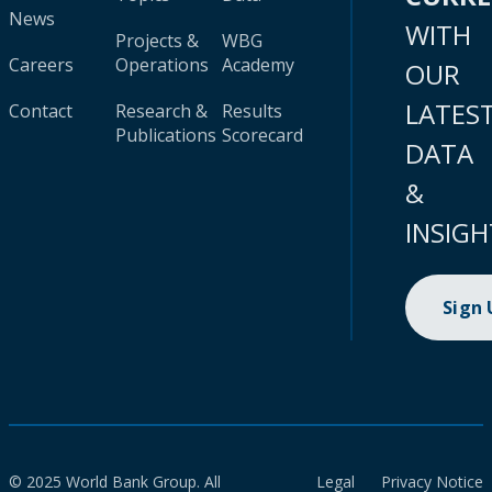
News
WITH
Projects &
WBG
Careers
Operations
Academy
OUR
LATES
Contact
Research &
Results
Publications
Scorecard
DATA
&
INSIGH
Sign
© 2025 World Bank Group. All
Legal
Privacy Notice