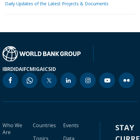
Daily Updates of the Latest Projects & Documents
IBRD
IDA
IFC
MIGA
ICSID
Who We
Countries
Events
STAY
Are
CURR
Topics
Data