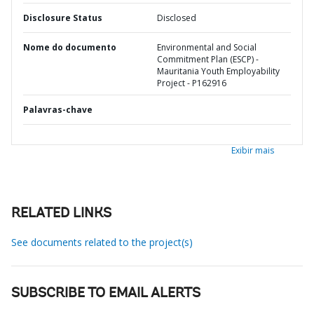
Disclosure Status
Disclosed
Nome do documento
Environmental and Social
Commitment Plan (ESCP) -
Mauritania Youth Employability
Project - P162916
Palavras-chave
Exibir mais
RELATED LINKS
See documents related to the project(s)
SUBSCRIBE TO EMAIL ALERTS