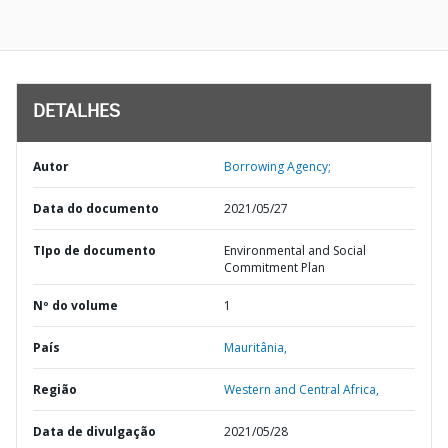
DETALHES
Autor
Borrowing Agency;
Data do documento
2021/05/27
TIpo de documento
Environmental and Social
Commitment Plan
Nº do volume
1
País
Mauritânia,
Região
Western and Central Africa,
Data de divulgação
2021/05/28