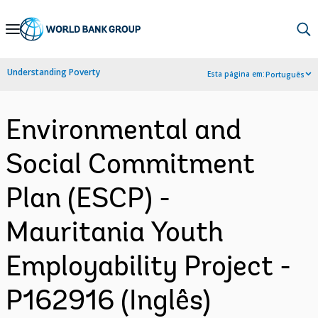
Skip
to
Main
Understanding Poverty
Esta página em:
Português
Navigation
Environmental and
Social Commitment
Plan (ESCP) -
Mauritania Youth
Employability Project -
P162916 (Inglês)