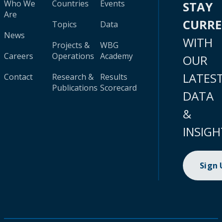
Who We
Countries
Events
STAY
Are
CURR
Topics
Data
News
WITH
Projects &
WBG
Careers
Operations
Academy
OUR
LATES
Contact
Research &
Results
Publications
Scorecard
DATA
&
INSIGH
Sign