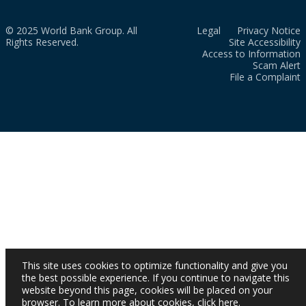
© 2025 World Bank Group. All
Legal
Privacy Notice
Rights Reserved.
Site Accessibility
Access to Information
Scam Alert
File a Complaint
This site uses cookies to optimize functionality and give you
the best possible experience. If you continue to navigate this
website beyond this page, cookies will be placed on your
browser. To learn more about cookies,
click here
.