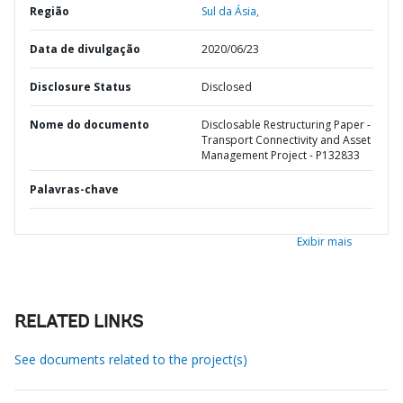
Região
Sul da Ásia,
Data de divulgação
2020/06/23
Disclosure Status
Disclosed
Nome do documento
Disclosable Restructuring Paper -
Transport Connectivity and Asset
Management Project - P132833
Palavras-chave
Exibir mais
RELATED LINKS
See documents related to the project(s)