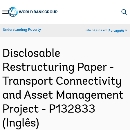
Skip
to
Main
Understanding Poverty
Esta página em:
Português
Navigation
Disclosable
Restructuring Paper -
Transport Connectivity
and Asset Management
Project - P132833
(Inglês)