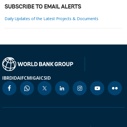
SUBSCRIBE TO EMAIL ALERTS
Daily Updates of the Latest Projects & Documents
IBRD
IDA
IFC
MIGA
ICSID