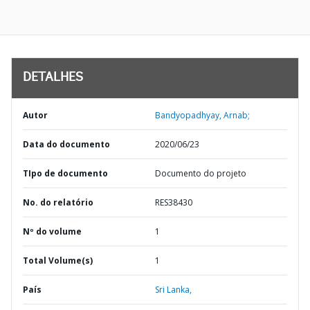
DETALHES
Autor
Bandyopadhyay, Arnab;
Data do documento
2020/06/23
TIpo de documento
Documento do projeto
No. do relatório
RES38430
Nº do volume
1
Total Volume(s)
1
País
Sri Lanka,