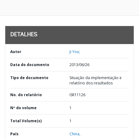
DETALHES
Autor
Ji You;
Data do documento
2013/06/26
TIpo de documento
Situação da implementação e
relatório dos resultados
No. do relatório
ISR11126
Nº do volume
1
Total Volume(s)
1
País
China,