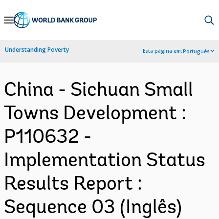
Skip
to
Main
Understanding Poverty
Esta página em:
Português
Navigation
China - Sichuan Small
Towns Development :
P110632 -
Implementation Status
Results Report :
Sequence 03 (Inglês)