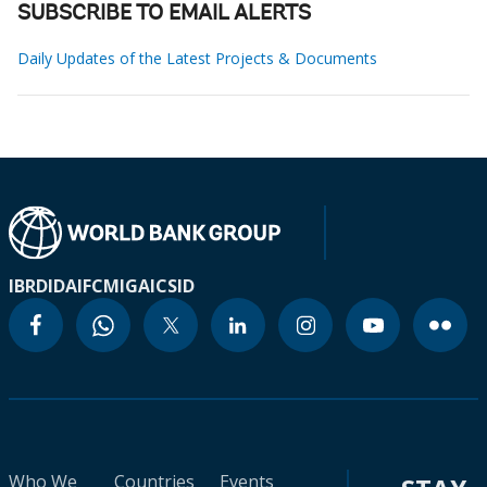
SUBSCRIBE TO EMAIL ALERTS
Daily Updates of the Latest Projects & Documents
IBRD
IDA
IFC
MIGA
ICSID
Who We
Countries
Events