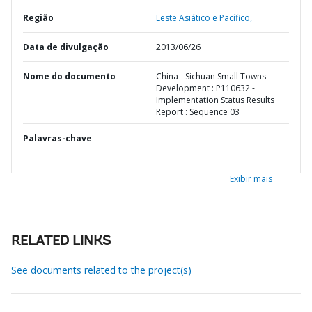
Região
Leste Asiático e Pacífico,
Data de divulgação
2013/06/26
Nome do documento
China - Sichuan Small Towns
Development : P110632 -
Implementation Status Results
Report : Sequence 03
Palavras-chave
Exibir mais
RELATED LINKS
See documents related to the project(s)