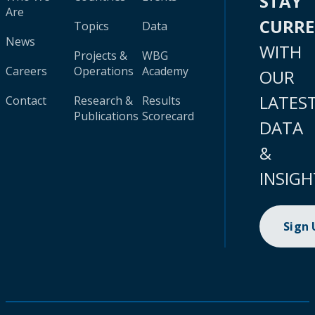
STAY
Are
CURR
Topics
Data
News
WITH
Projects &
WBG
Careers
Operations
Academy
OUR
LATES
Contact
Research &
Results
Publications
Scorecard
DATA
&
INSIGH
Sign