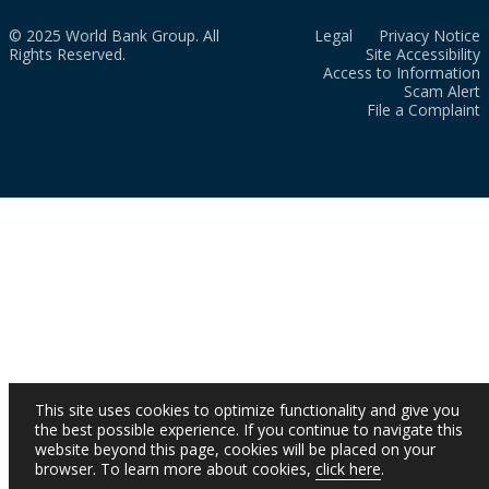
© 2025 World Bank Group. All
Legal
Privacy Notice
Rights Reserved.
Site Accessibility
Access to Information
Scam Alert
File a Complaint
This site uses cookies to optimize functionality and give you
the best possible experience. If you continue to navigate this
website beyond this page, cookies will be placed on your
browser. To learn more about cookies,
click here
.