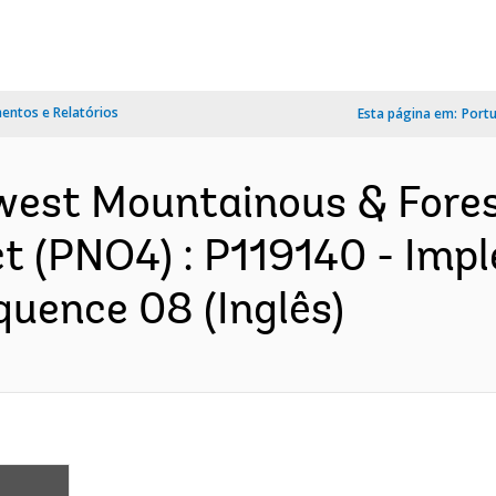
ntos e Relatórios
Esta página em:
Port
hwest Mountainous & Fore
t (PNO4) : P119140 - Imp
quence 08 (Inglês)