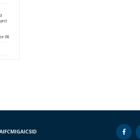
d
ject
ce 08
A
IFC
MIGA
ICSID