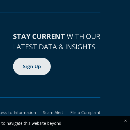
STAY CURRENT
WITH OUR
LATEST DATA & INSIGHTS
Sign Up
cess to Information
Scam Alert
File a Complaint
×
e to navigate this website beyond