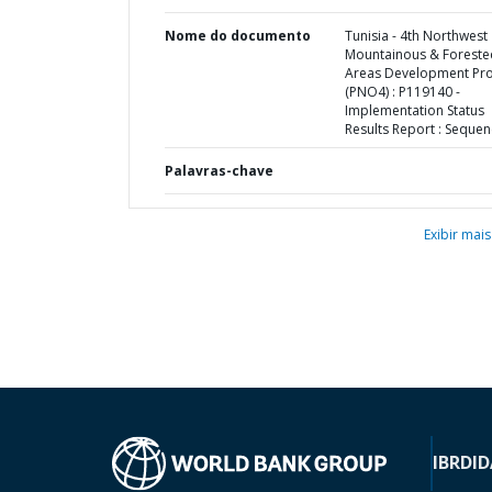
Nome do documento
Tunisia - 4th Northwest
Mountainous & Foreste
Areas Development Pro
(PNO4) : P119140 -
Implementation Status
Results Report : Sequen
Palavras-chave
Exibir mais
IBRD
ID