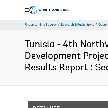
Skip
to
Main
Understanding Poverty
Research & Publications
Docume
Navigation
Tunisia - 4th Nort
Development Projec
Results Report : Se