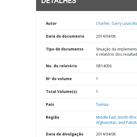
DETALHES
Autor
Charlier, Garry Louis Ma
Data do documento
2014/04/08
TIpo de documento
Situação da implement
e relatório dos resulta
No. do relatório
ISR14056
Nº do volume
1
Total Volume(s)
1
País
Tunísia,
Região
Middle East, North Afric
Afghanistan, and Pakist
Data de divulgação
2014/04/08