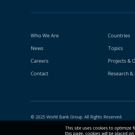
Who We Are
Countries
News
Topics
Careers
Projects & 
Contact
Research & 
© 2025 World Bank Group. All Rights Reserved.
This site uses cookies to optimize f
this page, cookies will be placed o