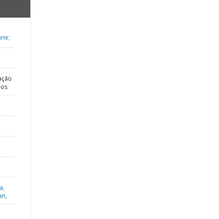
rie;
ação
dos
a,
an,