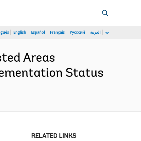
uguês
English
Español
Français
Русский
العربية
sted Areas
lementation Status
RELATED LINKS