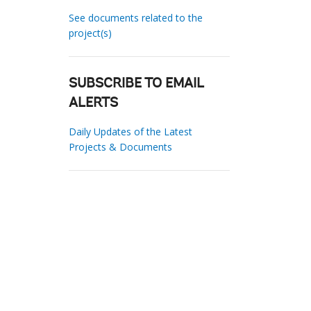
See documents related to the
project(s)
SUBSCRIBE TO EMAIL
ALERTS
Daily Updates of the Latest
Projects & Documents