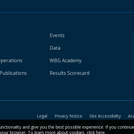
Events
Data
Operations
WBG Academy
Publications
Results Scorecard
Legal
Privacy Notice
Site Accessibility
Ac
unctionality and give you the best possible experience. If you continu
n your browser. To learn more about cookies,
click here
.