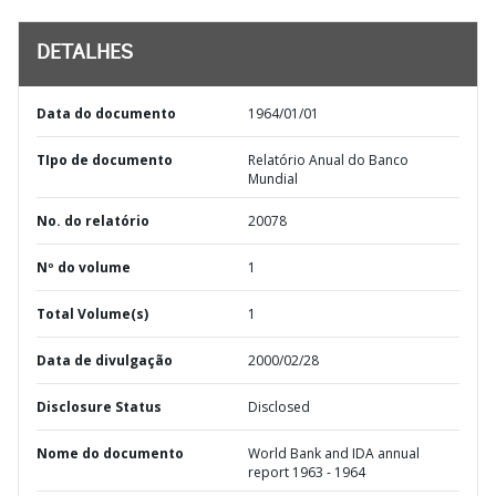
DETALHES
Data do documento
1964/01/01
TIpo de documento
Relatório Anual do Banco
Mundial
No. do relatório
20078
Nº do volume
1
Total Volume(s)
1
Data de divulgação
2000/02/28
Disclosure Status
Disclosed
Nome do documento
World Bank and IDA annual
report 1963 - 1964