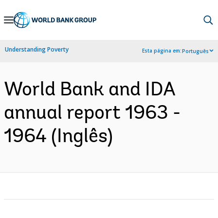
Skip
to
Main
Understanding Poverty
Esta página em:
Português
Navigation
World Bank and IDA
annual report 1963 -
1964 (Inglês)