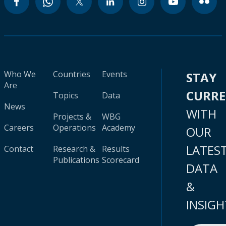
Who We
Countries
Events
STAY
Are
CURR
Topics
Data
News
WITH
Projects &
WBG
Careers
Operations
Academy
OUR
LATES
Contact
Research &
Results
Publications
Scorecard
DATA
&
INSIGH