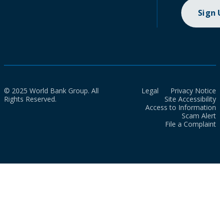
Sign
© 2025 World Bank Group. All
Legal
Privacy Notice
Rights Reserved.
Site Accessibility
Access to Information
Scam Alert
File a Complaint