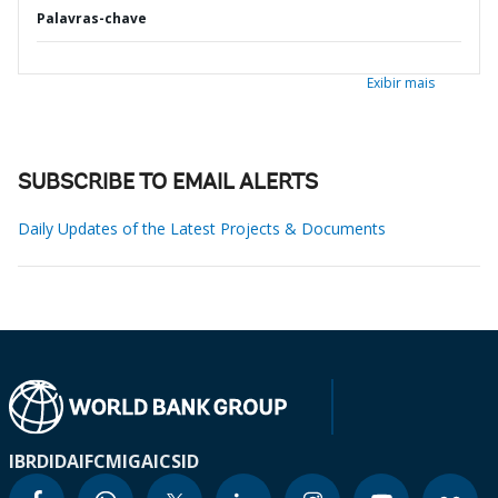
Palavras-chave
Exibir mais
SUBSCRIBE TO EMAIL ALERTS
Daily Updates of the Latest Projects & Documents
IBRD
IDA
IFC
MIGA
ICSID