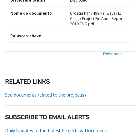
Disclosure Status
Disclosed
Nome do documento
Croatia P147499 Railways HZ
Cargo Project Fin Audit Report
2019 ENG.pdf
Palavras-chave
Exibir mais
RELATED LINKS
See documents related to the project(s)
SUBSCRIBE TO EMAIL ALERTS
Daily Updates of the Latest Projects & Documents