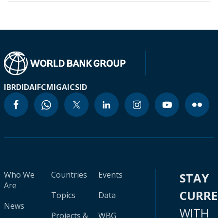
IBRD
IDA
IFC
MIGA
ICSID
Who We
Countries
Events
STAY
Are
CURR
Topics
Data
News
WITH
Projects &
WBG