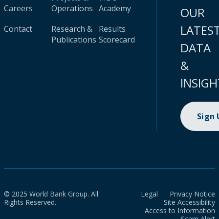
Careers
Operations
Academy
OUR
LATES
Contact
Research &
Results
Publications
Scorecard
DATA
&
INSIGH
Sign
© 2025 World Bank Group. All
Legal
Privacy Notice
Rights Reserved.
Site Accessibility
Access to Information
Scam Alert