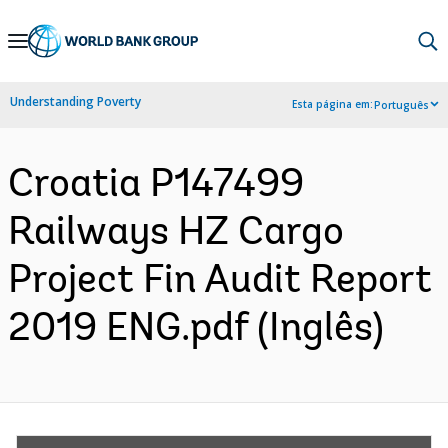
Skip
to
Main
Understanding Poverty
Esta página em:
Português
Navigation
Croatia P147499
Railways HZ Cargo
Project Fin Audit Report
2019 ENG.pdf (Inglês)