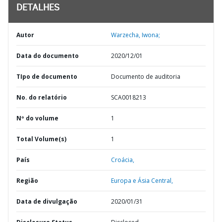
DETALHES
Autor
Warzecha, Iwona;
Data do documento
2020/12/01
TIpo de documento
Documento de auditoria
No. do relatório
SCA0018213
Nº do volume
1
Total Volume(s)
1
País
Croácia,
Região
Europa e Ásia Central,
Data de divulgação
2020/01/31