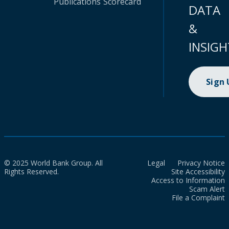
Publications
Scorecard
DATA
&
INSIGH
Sign
© 2025 World Bank Group. All
Legal
Privacy Notice
Rights Reserved.
Site Accessibility
Access to Information
Scam Alert
File a Complaint