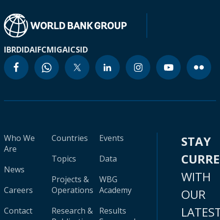
IBRD
IDA
IFC
MIGA
ICSID
Who We
Countries
Events
STAY
Are
CURR
Topics
Data
News
WITH
Projects &
WBG
Careers
Operations
Academy
OUR
LATES
Contact
Research &
Results