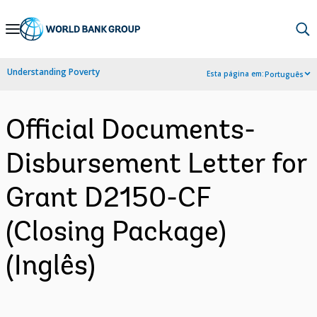
Skip
to
Main
Understanding Poverty
Esta página em:
Português
Navigation
Official Documents-
Disbursement Letter for
Grant D2150-CF
(Closing Package)
(Inglês)