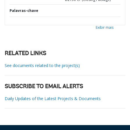
Palavras-chave
Exibir mais
RELATED LINKS
See documents related to the project(s)
SUBSCRIBE TO EMAIL ALERTS
Daily Updates of the Latest Projects & Documents