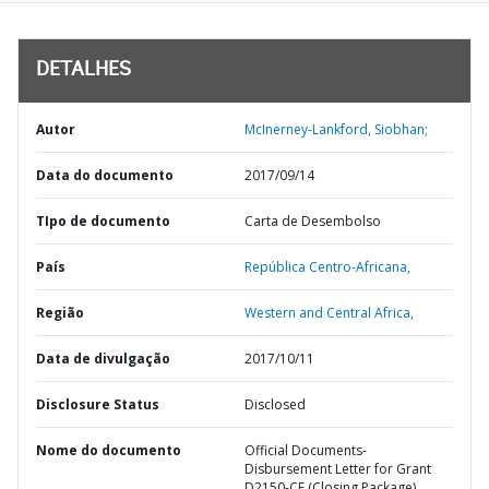
DETALHES
Autor
McInerney-Lankford, Siobhan;
Data do documento
2017/09/14
TIpo de documento
Carta de Desembolso
País
República Centro-Africana,
Região
Western and Central Africa,
Data de divulgação
2017/10/11
Disclosure Status
Disclosed
Nome do documento
Official Documents-
Disbursement Letter for Grant
D2150-CF (Closing Package)