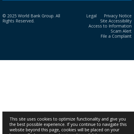
© 2025 World Bank Group. All
Legal
Privacy Notice
Rights Reserved.
Site Accessibility
Access to Information
Scam Alert
File a Complaint
This site uses cookies to optimize functionality and give you
the best possible experience. If you continue to navigate this
website beyond this page, cookies will be placed on your