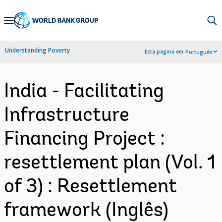
Skip
to
Main
Understanding Poverty
Esta página em:
Português
Navigation
India - Facilitating
Infrastructure
Financing Project :
resettlement plan (Vol. 1
of 3) : Resettlement
framework (Inglês)