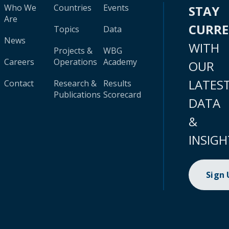
Who We
Countries
Events
STAY
Are
CURR
Topics
Data
News
WITH
Projects &
WBG
Careers
Operations
Academy
OUR
LATES
Contact
Research &
Results
Publications
Scorecard
DATA
&
INSIGH
Sign