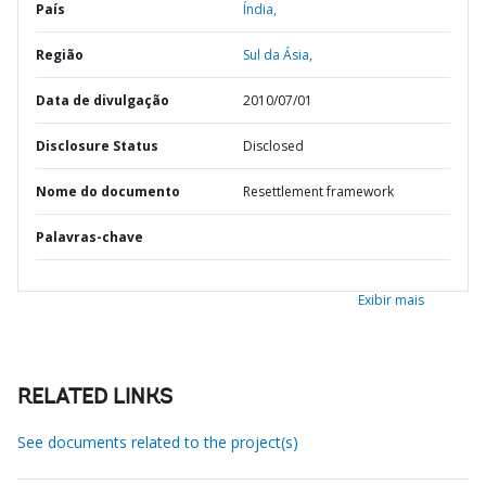
País
Índia,
Região
Sul da Ásia,
Data de divulgação
2010/07/01
Disclosure Status
Disclosed
Nome do documento
Resettlement framework
Palavras-chave
Exibir mais
RELATED LINKS
See documents related to the project(s)