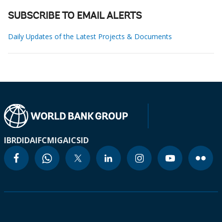
SUBSCRIBE TO EMAIL ALERTS
Daily Updates of the Latest Projects & Documents
IBRD
IDA
IFC
MIGA
ICSID