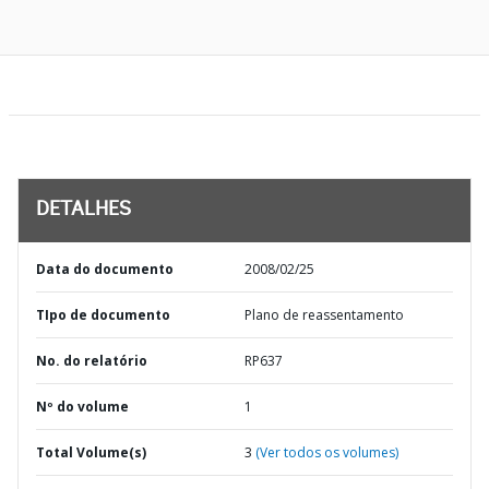
DETALHES
Data do documento
2008/02/25
TIpo de documento
Plano de reassentamento
No. do relatório
RP637
Nº do volume
1
Total Volume(s)
3
(Ver todos os volumes)