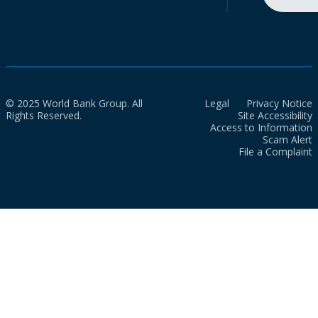
© 2025 World Bank Group. All
Legal
Privacy Notice
Rights Reserved.
Site Accessibility
Access to Information
Scam Alert
File a Complaint