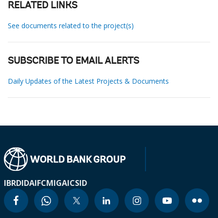
RELATED LINKS
See documents related to the project(s)
SUBSCRIBE TO EMAIL ALERTS
Daily Updates of the Latest Projects & Documents
IBRD
IDA
IFC
MIGA
ICSID