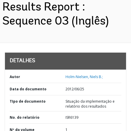
Results Report :
Sequence 03 (Inglês)
DETALHES
Autor
Holm-Nielsen, Niels B.;
Data do documento
2012/06/25
TIpo de documento
Situação da implementação e
relatório dos resultados
No. do relatório
ISR6139
Nº do volume
1