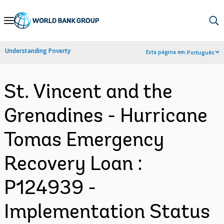
Skip
to
Main
Understanding Poverty
Esta página em:
Português
Navigation
St. Vincent and the
Grenadines - Hurricane
Tomas Emergency
Recovery Loan :
P124939 -
Implementation Status