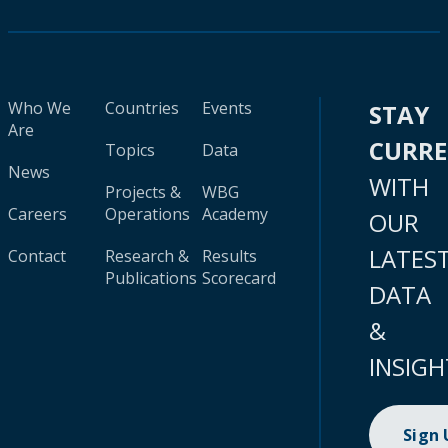
Who We
Countries
Events
STAY
Are
CURR
Topics
Data
News
WITH
Projects &
WBG
Careers
Operations
Academy
OUR
LATES
Contact
Research &
Results
Publications
Scorecard
DATA
&
INSIGH
Sign