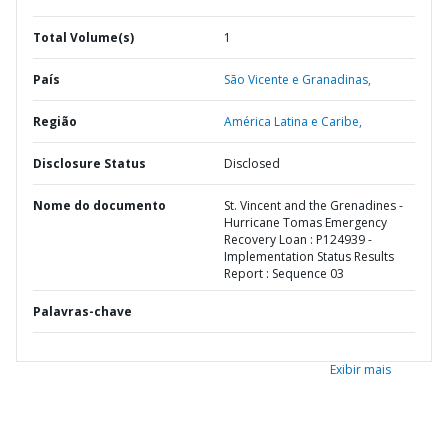
Total Volume(s)
1
País
São Vicente e Granadinas,
Região
América Latina e Caribe,
Disclosure Status
Disclosed
Nome do documento
St. Vincent and the Grenadines -
Hurricane Tomas Emergency
Recovery Loan : P124939 -
Implementation Status Results
Report : Sequence 03
Palavras-chave
Exibir mais