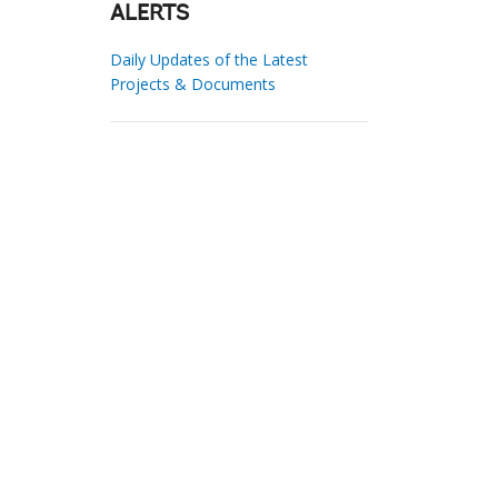
ALERTS
Daily Updates of the Latest
Projects & Documents