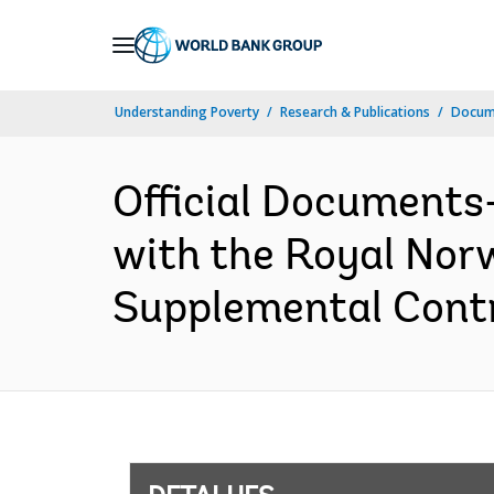
Skip
to
Main
Understanding Poverty
Research & Publications
Docume
Navigation
Official Documents
with the Royal Norw
Supplemental Contr