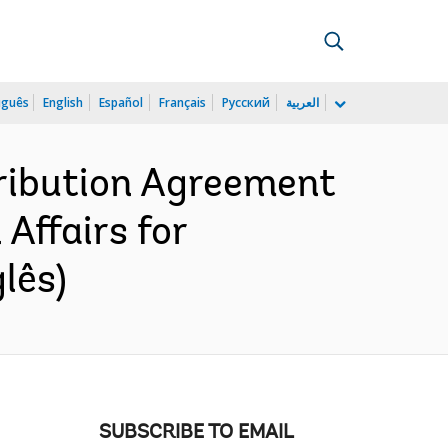
uguês
English
Español
Français
Русский
العربية
ribution Agreement
Affairs for
lês)
SUBSCRIBE TO EMAIL