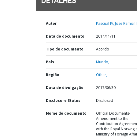
DETALHES
Autor
Pascual IV, Jose Ramon R
Data do documento
2014/11/11
TIpo de documento
Acordo
País
Mundo,
Região
Other,
Data de divulgação
2017/06/30
Disclosure Status
Disclosed
Nome do documento
Official Documents-
Amendment to the
Contribution Agreemen
with the Royal Norwegi
Ministry of Foreign Affa