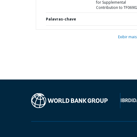
for Supplemental
Contribution to TF0690
Palavras-chave
Exibir mais
IBRD
ID