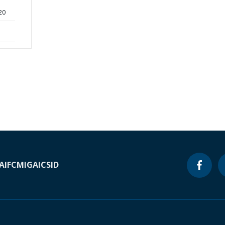
20
A
IFC
MIGA
ICSID