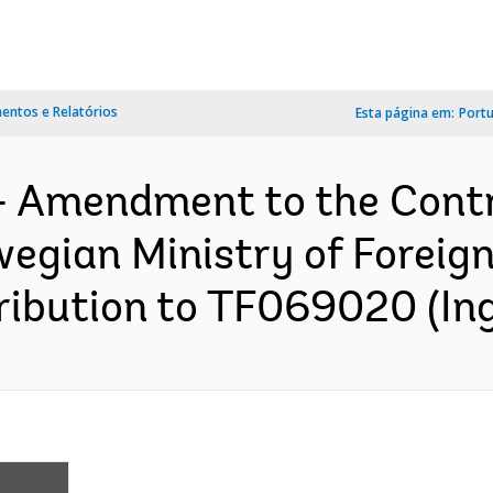
ntos e Relatórios
Esta página em:
Port
- Amendment to the Cont
egian Ministry of Foreign 
ibution to TF069020 (Ing