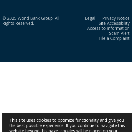
© 2025 World Bank Group. All
Legal
Privacy Notice
Rights Reserved.
Site Accessibility
Access to Information
Scam Alert
File a Complaint
This site uses cookies to optimize functionality and give you
the best possible experience. If you continue to navigate this
website beyond this page, cookies will be placed on your