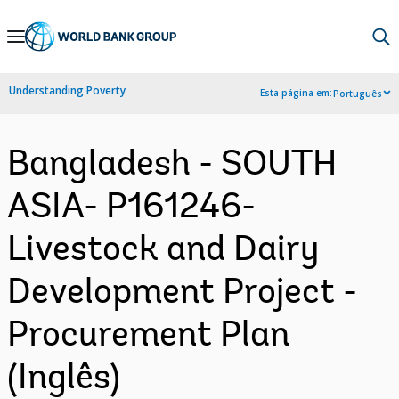
Skip
to
Main
Understanding Poverty
Esta página em:
Português
Navigation
Bangladesh - SOUTH
ASIA- P161246-
Livestock and Dairy
Development Project -
Procurement Plan
(Inglês)