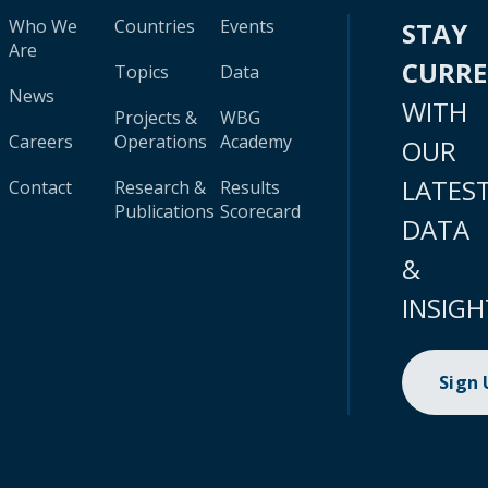
Who We
Countries
Events
STAY
Are
CURR
Topics
Data
News
WITH
Projects &
WBG
Careers
Operations
Academy
OUR
LATES
Contact
Research &
Results
Publications
Scorecard
DATA
&
INSIGH
Sign