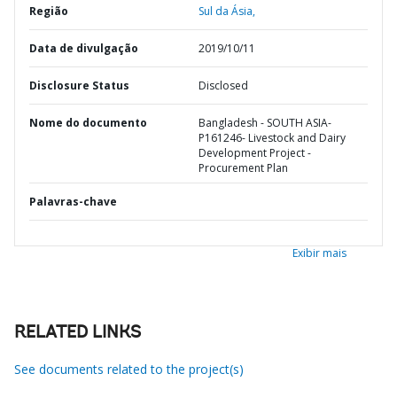
Região
Sul da Ásia,
Data de divulgação
2019/10/11
Disclosure Status
Disclosed
Nome do documento
Bangladesh - SOUTH ASIA-
P161246- Livestock and Dairy
Development Project -
Procurement Plan
Palavras-chave
Exibir mais
RELATED LINKS
See documents related to the project(s)