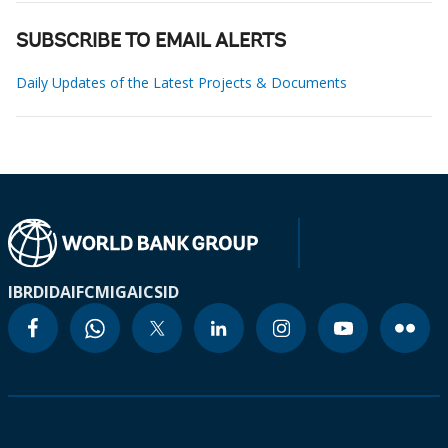
SUBSCRIBE TO EMAIL ALERTS
Daily Updates of the Latest Projects & Documents
IBRD
IDA
IFC
MIGA
ICSID