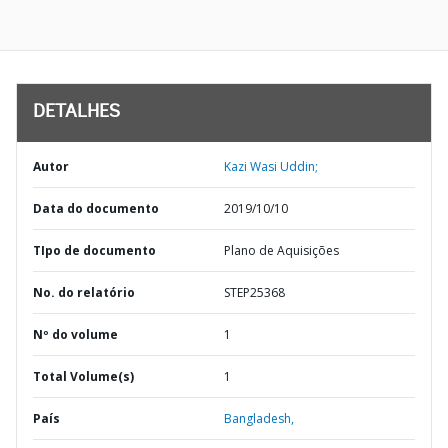
DETALHES
Autor
Kazi Wasi Uddin;
Data do documento
2019/10/10
TIpo de documento
Plano de Aquisições
No. do relatório
STEP25368
Nº do volume
1
Total Volume(s)
1
País
Bangladesh,