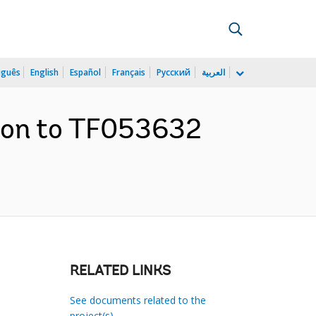
uguês
English
Español
Français
Русский
العربية
tion to TF053632
RELATED LINKS
See documents related to the
project(s)