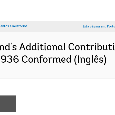
ntos e Relatórios
Esta página em:
Port
and's Additional Contribu
936 Conformed (Inglês)