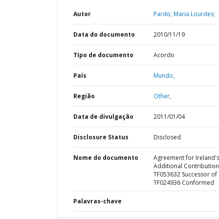
Autor
Pardo, Maria Lourdes;
Data do documento
2010/11/19
TIpo de documento
Acordo
País
Mundo,
Região
Other,
Data de divulgação
2011/01/04
Disclosure Status
Disclosed
Nome do documento
Agreement for Ireland'
Additional Contribution
TF053632 Successor of
TF024936 Conformed
Palavras-chave