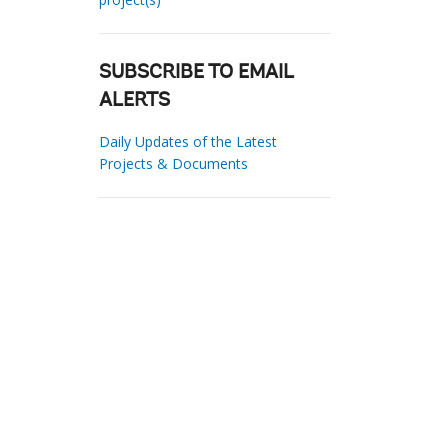
SUBSCRIBE TO EMAIL
ALERTS
Daily Updates of the Latest
Projects & Documents