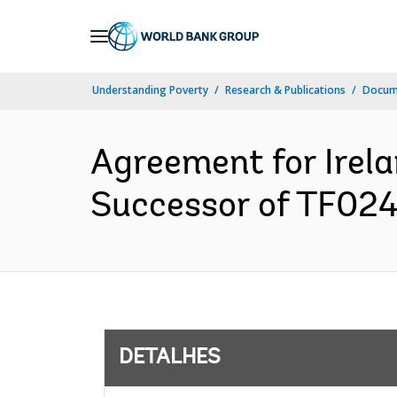
Skip
to
Main
Understanding Poverty
Research & Publications
Docume
Navigation
Agreement for Irel
Successor of TF024
DETALHES