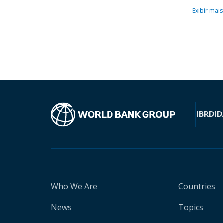
Exibir mais
IBRD
ID
Who We Are
Countries
News
Topics