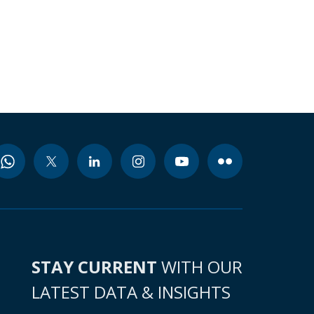
STAY CURRENT
WITH OUR
LATEST DATA & INSIGHTS