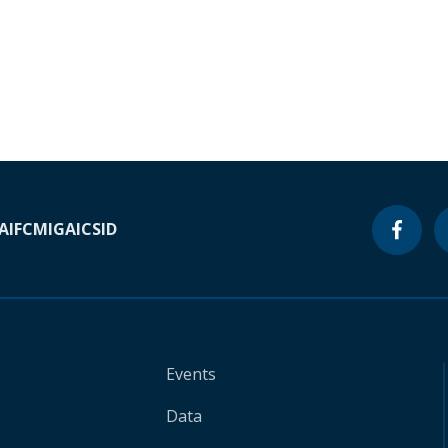
A
IFC
MIGA
ICSID
Events
Data