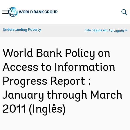
Skip
to
Main
Understanding Poverty
Esta página em:
Português
Navigation
World Bank Policy on
Access to Information
Progress Report :
January through March
2011 (Inglês)