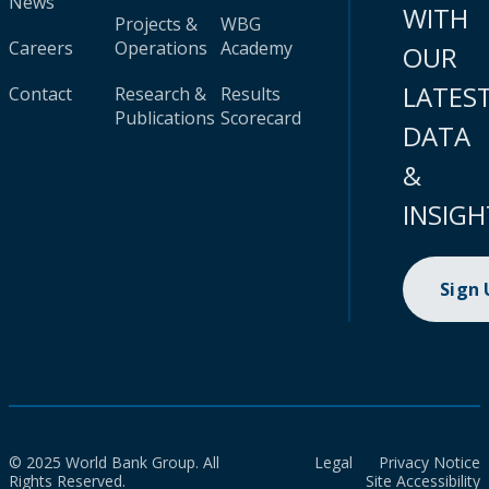
News
WITH
Projects &
WBG
Careers
Operations
Academy
OUR
LATES
Contact
Research &
Results
Publications
Scorecard
DATA
&
INSIGH
Sign
© 2025 World Bank Group. All
Legal
Privacy Notice
Rights Reserved.
Site Accessibility