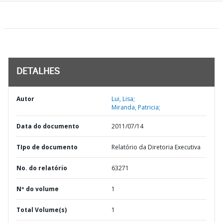
DETALHES
Autor
Lui, Lisa;
Miranda, Patricia;
Data do documento
2011/07/14
TIpo de documento
Relatório da Diretoria Executiva
No. do relatório
63271
Nº do volume
1
Total Volume(s)
1