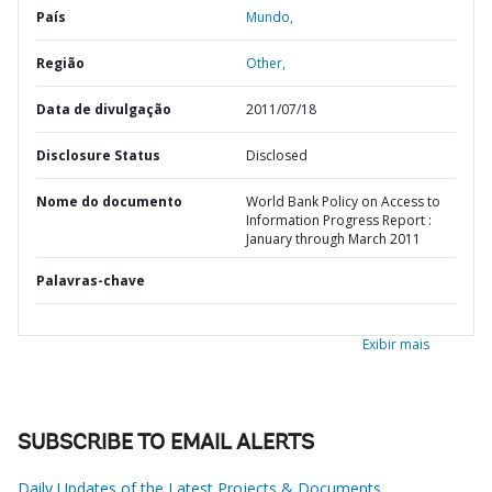
País
Mundo,
Região
Other,
Data de divulgação
2011/07/18
Disclosure Status
Disclosed
Nome do documento
World Bank Policy on Access to
Information Progress Report :
January through March 2011
Palavras-chave
Exibir mais
SUBSCRIBE TO EMAIL ALERTS
Daily Updates of the Latest Projects & Documents