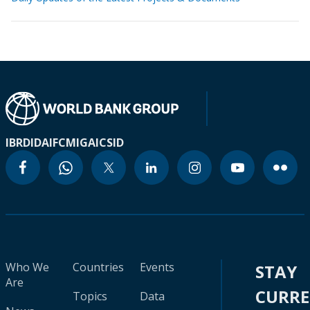
IBRD
IDA
IFC
MIGA
ICSID
Who We
Countries
Events
STAY
Are
CURR
Topics
Data