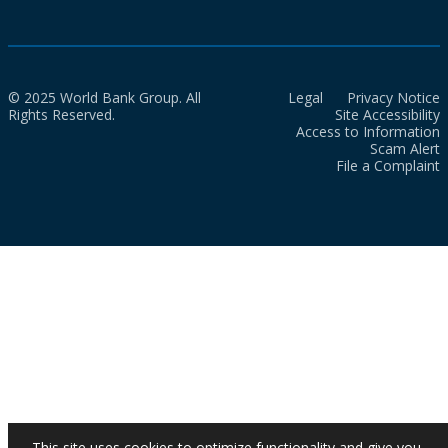
© 2025 World Bank Group. All
Legal
Privacy Notice
Rights Reserved.
Site Accessibility
Access to Information
Scam Alert
File a Complaint
This site uses cookies to optimize functionality and give you