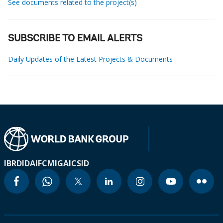
See documents related to the project(s)
SUBSCRIBE TO EMAIL ALERTS
Daily Updates of the Latest Projects & Documents
IBRD
IDA
IFC
MIGA
ICSID