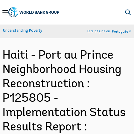
Skip
to
Main
Understanding Poverty
Esta página em:
Português
Navigation
Haiti - Port au Prince
Neighborhood Housing
Reconstruction :
P125805 -
Implementation Status
Results Report :