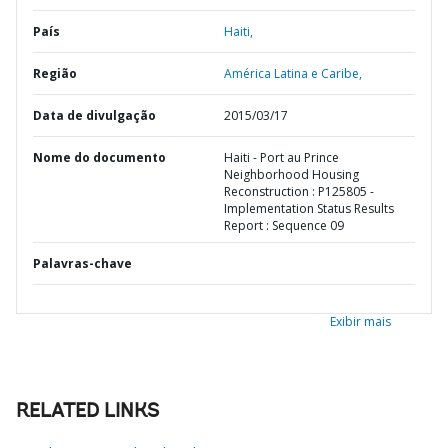
País
Haiti,
Região
América Latina e Caribe,
Data de divulgação
2015/03/17
Nome do documento
Haiti - Port au Prince
Neighborhood Housing
Reconstruction : P125805 -
Implementation Status Results
Report : Sequence 09
Palavras-chave
Exibir mais
RELATED LINKS