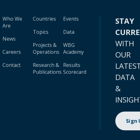
Who We
Countries
Events
STAY
Are
CURR
Topics
Data
News
WITH
Projects &
WBG
Careers
Operations
Academy
OUR
LATES
Contact
Research &
Results
Publications
Scorecard
DATA
&
INSIGH
Sign