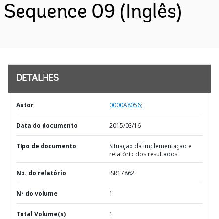
Sequence 09 (Inglês)
DETALHES
Autor
0000A8056;
Data do documento
2015/03/16
TIpo de documento
Situação da implementação e
relatório dos resultados
No. do relatório
ISR17862
Nº do volume
1
Total Volume(s)
1