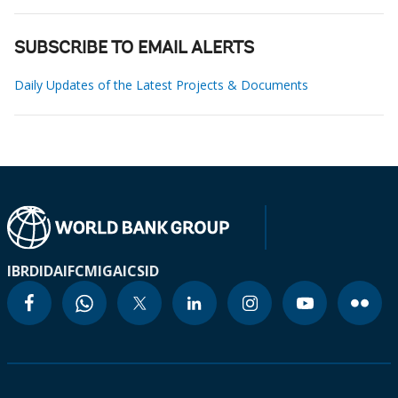
SUBSCRIBE TO EMAIL ALERTS
Daily Updates of the Latest Projects & Documents
IBRD
IDA
IFC
MIGA
ICSID