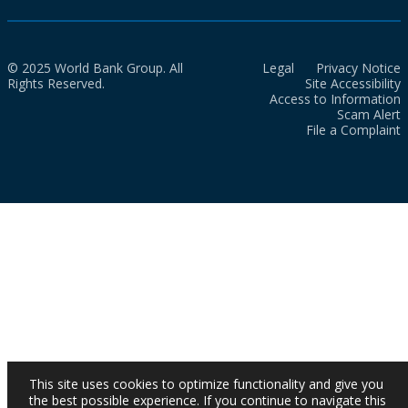
© 2025 World Bank Group. All
Legal
Privacy Notice
Rights Reserved.
Site Accessibility
Access to Information
Scam Alert
File a Complaint
This site uses cookies to optimize functionality and give you
the best possible experience. If you continue to navigate this