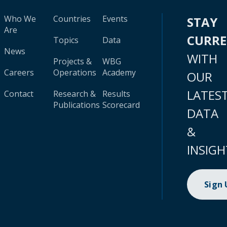
Who We
Countries
Events
STAY
Are
CURR
Topics
Data
News
WITH
Projects &
WBG
Careers
Operations
Academy
OUR
LATES
Contact
Research &
Results
Publications
Scorecard
DATA
&
INSIGH
Sign