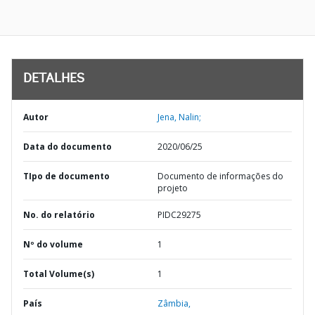
DETALHES
Autor
Jena, Nalin;
Data do documento
2020/06/25
TIpo de documento
Documento de informações do
projeto
No. do relatório
PIDC29275
Nº do volume
1
Total Volume(s)
1
País
Zâmbia,