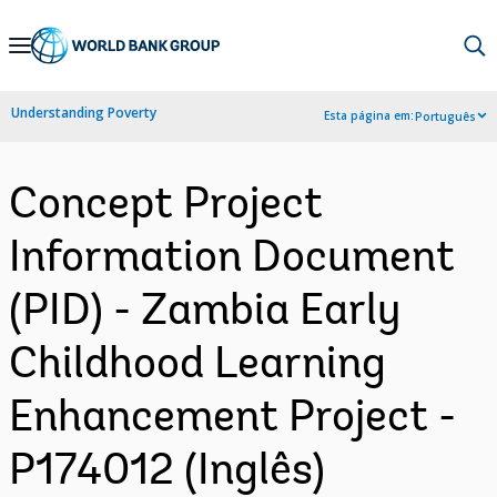
Skip
to
Main
Understanding Poverty
Esta página em:
Português
Navigation
Concept Project
Information Document
(PID) - Zambia Early
Childhood Learning
Enhancement Project -
P174012 (Inglês)