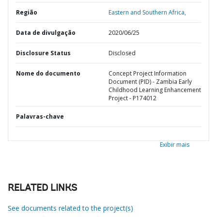
Região
Eastern and Southern Africa,
Data de divulgação
2020/06/25
Disclosure Status
Disclosed
Nome do documento
Concept Project Information
Document (PID) - Zambia Early
Childhood Learning Enhancement
Project - P174012
Palavras-chave
Exibir mais
RELATED LINKS
See documents related to the project(s)