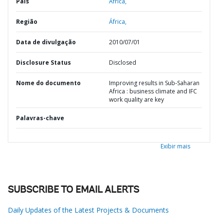
País
África,
Região
África,
Data de divulgação
2010/07/01
Disclosure Status
Disclosed
Nome do documento
Improving results in Sub-Saharan
Africa : business climate and IFC
work quality are key
Palavras-chave
Exibir mais
SUBSCRIBE TO EMAIL ALERTS
Daily Updates of the Latest Projects & Documents