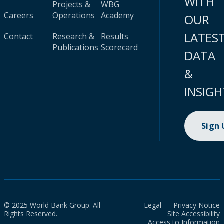
WITH
Projects &
WBG
Careers
Operations
Academy
OUR
LATES
Contact
Research &
Results
Publications
Scorecard
DATA
&
INSIGH
Sign
© 2025 World Bank Group. All
Legal
Privacy Notice
Rights Reserved.
Site Accessibility
Access to Information