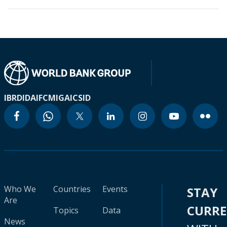
IBRD
IDA
IFC
MIGA
ICSID
Who We
Countries
Events
STAY
Are
CURR
Topics
Data
News