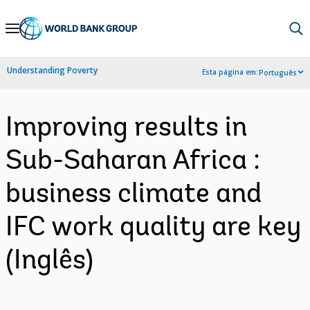
Skip
to
Main
Understanding Poverty
Esta página em:
Português
Navigation
Improving results in
Sub-Saharan Africa :
business climate and
IFC work quality are key
(Inglês)