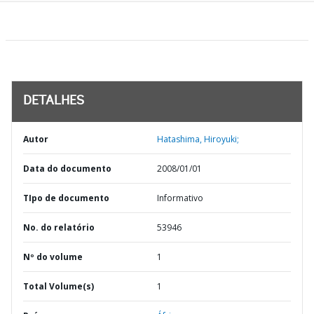
DETALHES
Autor
Hatashima, Hiroyuki;
Data do documento
2008/01/01
TIpo de documento
Informativo
No. do relatório
53946
Nº do volume
1
Total Volume(s)
1