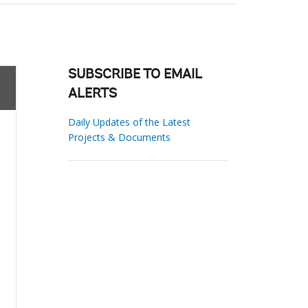
SUBSCRIBE TO EMAIL
ALERTS
Daily Updates of the Latest
Projects & Documents