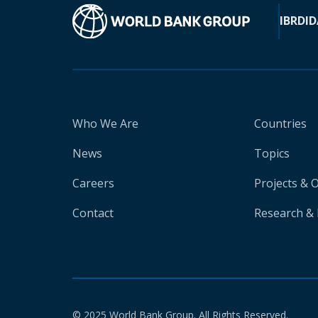
IBRD
ID
Who We Are
Countries
News
Topics
Careers
Projects & 
Contact
Research & 
© 2025 World Bank Group. All Rights Reserved.