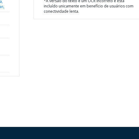
*A versão do texto é um OCR incorreto e está
a,
incluído unicamente em benefício de usuários com
an,
conectividade lenta.