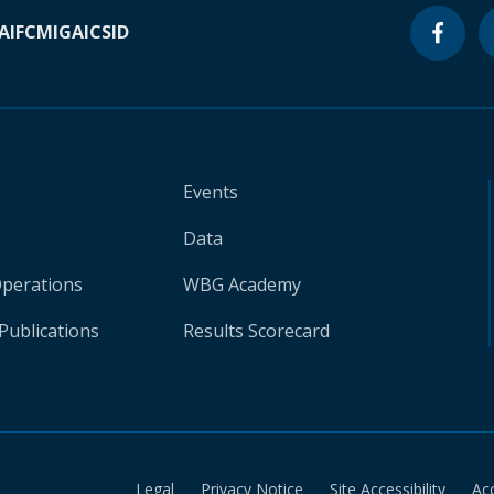
A
IFC
MIGA
ICSID
Events
Data
Operations
WBG Academy
Publications
Results Scorecard
Legal
Privacy Notice
Site Accessibility
Ac