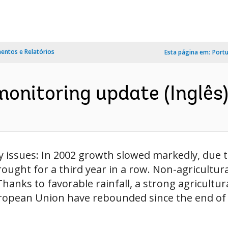
ntos e Relatórios
Esta página em:
Port
monitoring update (Inglês
y issues: In 2002 growth slowed markedly, due 
ught for a third year in a row. Non-agricultur
hanks to favorable rainfall, a strong agricultur
ropean Union have rebounded since the end of 20