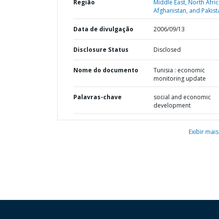
Região
Middle East, North Afric
Afghanistan, and Pakist
Data de divulgação
2006/09/13
Disclosure Status
Disclosed
Nome do documento
Tunisia : economic
monitoring update
Palavras-chave
social and economic
development
Exibir mais