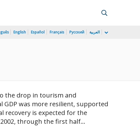
uguês
English
Español
Français
Русский
العربية
)
to the drop in tourism and
al GDP was more resilient, supported
al recovery is expected for the
02, through the first half...