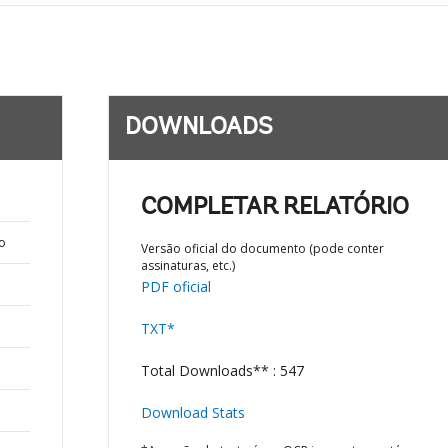
DOWNLOADS
COMPLETAR RELATÓRIO
o
Versão oficial do documento (pode conter
assinaturas, etc.)
PDF oficial
TXT*
Total Downloads** : 547
Download Stats