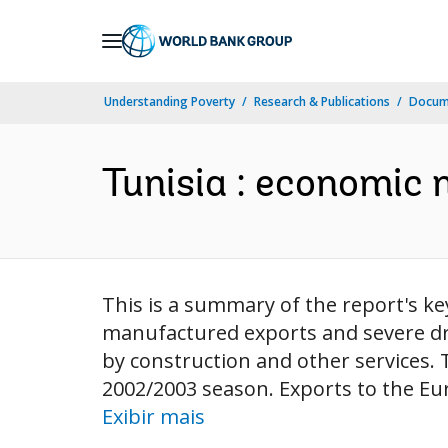
Skip
to
Main
Understanding Poverty
Research & Publications
Docume
Navigation
Tunisia : economic 
This is a summary of the report's ke
manufactured exports and severe dro
by construction and other services. T
2002/2003 season. Exports to the Eu
Exibir mais