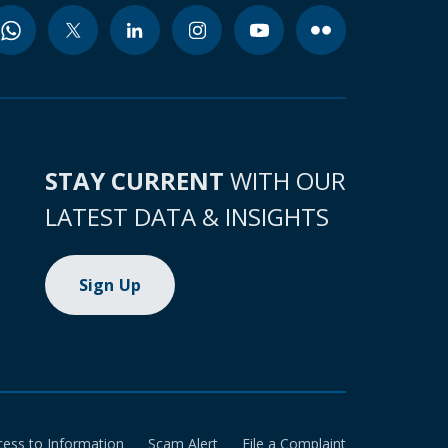
STAY CURRENT
WITH OUR
LATEST DATA & INSIGHTS
Sign Up
cess to Information
Scam Alert
File a Complaint