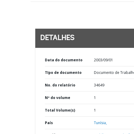
DETALHES
Data do documento
2003/09/01
TIpo de documento
Documento de Trabalh
No. do relatório
34649
Nº do volume
1
Total Volume(s)
1
País
Tunísia,