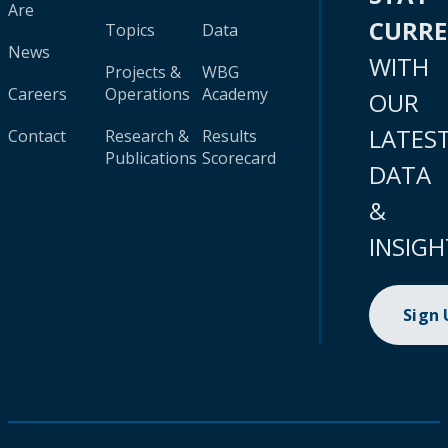
Are
CURR
Topics
Data
News
WITH
Projects &
WBG
Careers
Operations
Academy
OUR
LATES
Contact
Research &
Results
Publications
Scorecard
DATA
&
INSIGH
Sign