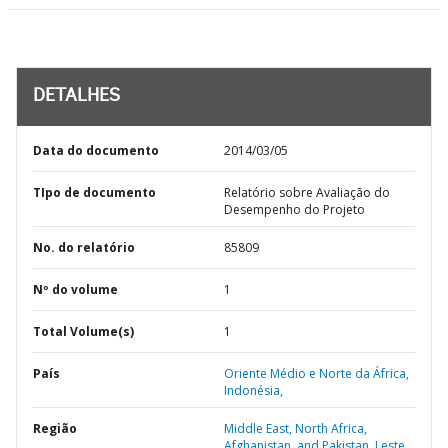
DETALHES
Data do documento
2014/03/05
TIpo de documento
Relatório sobre Avaliação do
Desempenho do Projeto
No. do relatório
85809
Nº do volume
1
Total Volume(s)
1
País
Oriente Médio e Norte da África,
Indonésia,
Região
Middle East, North Africa,
Afghanistan, and Pakistan,
Leste