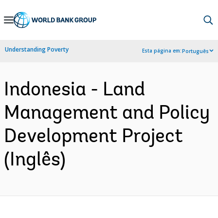
Skip
to
Main
Understanding Poverty
Esta página em:
Português
Navigation
Indonesia - Land
Management and Policy
Development Project
(Inglês)