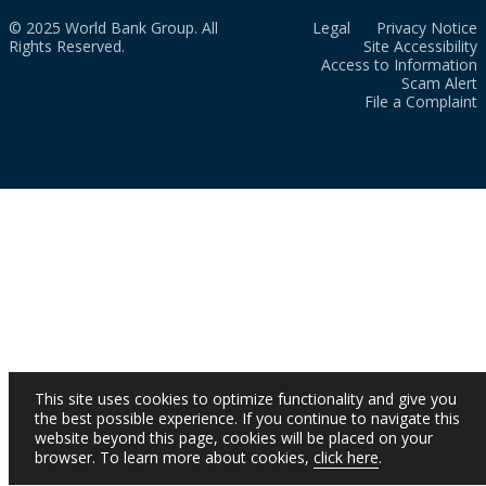
© 2025 World Bank Group. All
Legal
Privacy Notice
Rights Reserved.
Site Accessibility
Access to Information
Scam Alert
File a Complaint
This site uses cookies to optimize functionality and give you
the best possible experience. If you continue to navigate this
website beyond this page, cookies will be placed on your
browser. To learn more about cookies,
click here
.