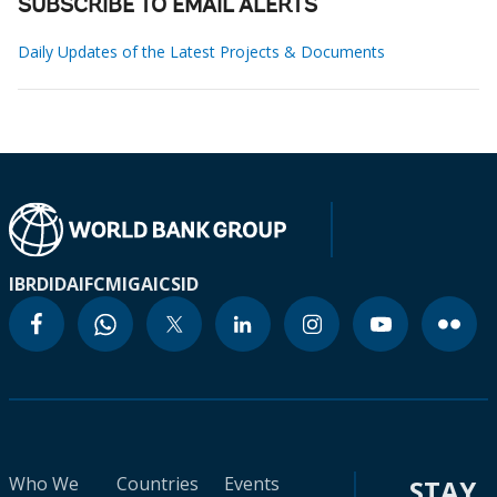
SUBSCRIBE TO EMAIL ALERTS
Daily Updates of the Latest Projects & Documents
IBRD
IDA
IFC
MIGA
ICSID
Who We
Countries
Events
STAY