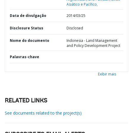
Asiático e Pacífico,
Data de divulgação
2014/03/25
Disclosure Status
Disclosed
Nome do documento
Indonesia - Land Management
and Policy Development Project
Palavras-chave
Exibir mais
RELATED LINKS
See documents related to the project(s)