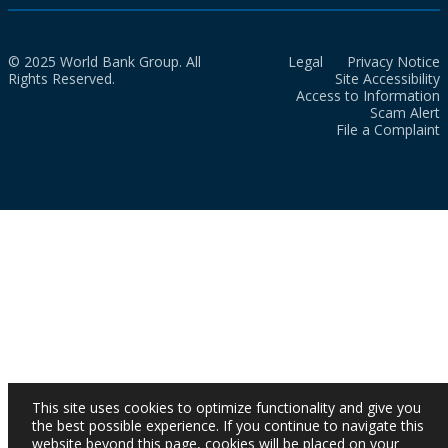
© 2025 World Bank Group. All
Legal
Privacy Notice
Rights Reserved.
Site Accessibility
Access to Information
Scam Alert
File a Complaint
This site uses cookies to optimize functionality and give you
the best possible experience. If you continue to navigate this
website beyond this page, cookies will be placed on your