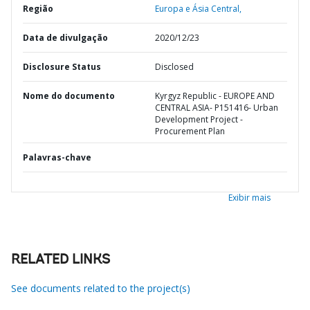
Região
Europa e Ásia Central,
Data de divulgação
2020/12/23
Disclosure Status
Disclosed
Nome do documento
Kyrgyz Republic - EUROPE AND
CENTRAL ASIA- P151416- Urban
Development Project -
Procurement Plan
Palavras-chave
Exibir mais
RELATED LINKS
See documents related to the project(s)