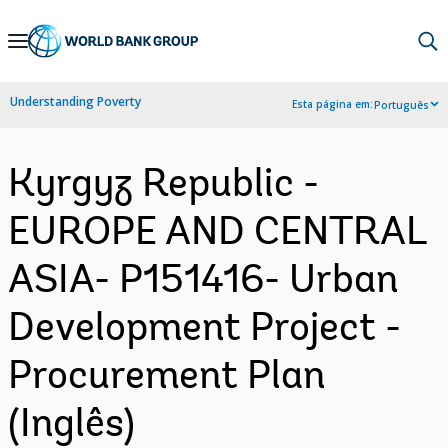
Skip
to
Main
Understanding Poverty
Esta página em:
Português
Navigation
Kyrgyz Republic -
EUROPE AND CENTRAL
ASIA- P151416- Urban
Development Project -
Procurement Plan
(Inglês)