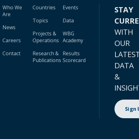
Who We
Countries
Events
STAY
Are
CURR
Topics
Data
News
WITH
Projects &
WBG
Careers
Operations
Academy
OUR
LATES
Contact
Research &
Results
Publications
Scorecard
DATA
&
INSIGH
Sign