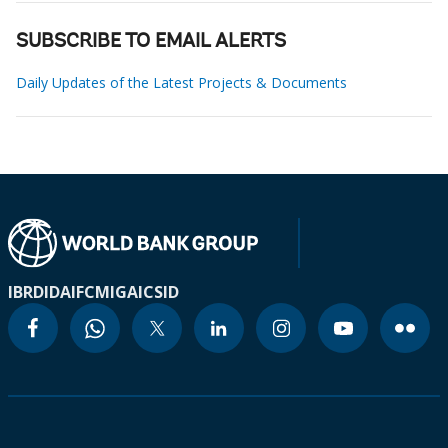
SUBSCRIBE TO EMAIL ALERTS
Daily Updates of the Latest Projects & Documents
IBRD
IDA
IFC
MIGA
ICSID