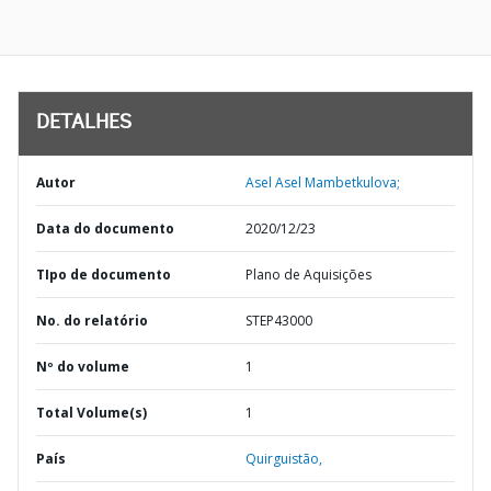
DETALHES
Autor
Asel Asel Mambetkulova;
Data do documento
2020/12/23
TIpo de documento
Plano de Aquisições
No. do relatório
STEP43000
Nº do volume
1
Total Volume(s)
1
País
Quirguistão,