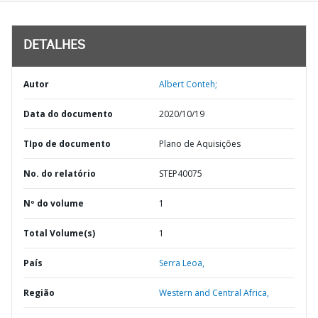
DETALHES
Autor
Albert Conteh;
Data do documento
2020/10/19
TIpo de documento
Plano de Aquisições
No. do relatório
STEP40075
Nº do volume
1
Total Volume(s)
1
País
Serra Leoa,
Região
Western and Central Africa,