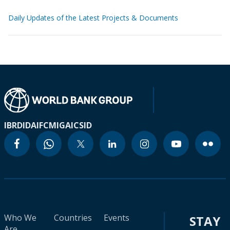
Daily Updates of the Latest Projects & Documents
IBRD
IDA
IFC
MIGA
ICSID
Who We
Countries
Events
STAY
Are