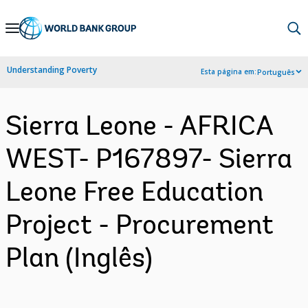
Skip
to
Main
Understanding Poverty
Esta página em:
Português
Navigation
Sierra Leone - AFRICA
WEST- P167897- Sierra
Leone Free Education
Project - Procurement
Plan (Inglês)