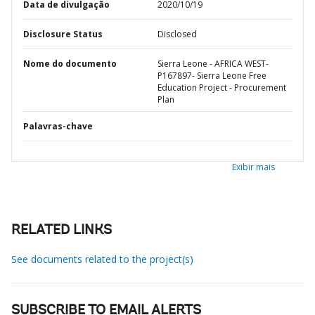
Data de divulgação
2020/10/19
Disclosure Status
Disclosed
Nome do documento
Sierra Leone - AFRICA WEST-
P167897- Sierra Leone Free
Education Project - Procurement
Plan
Palavras-chave
Exibir mais
RELATED LINKS
See documents related to the project(s)
SUBSCRIBE TO EMAIL ALERTS