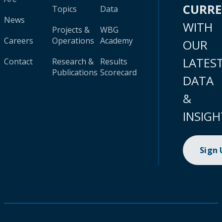
CURR
Topics
Data
News
WITH
Projects &
WBG
Careers
Operations
Academy
OUR
LATES
Contact
Research &
Results
Publications
Scorecard
DATA
&
INSIGH
Sign