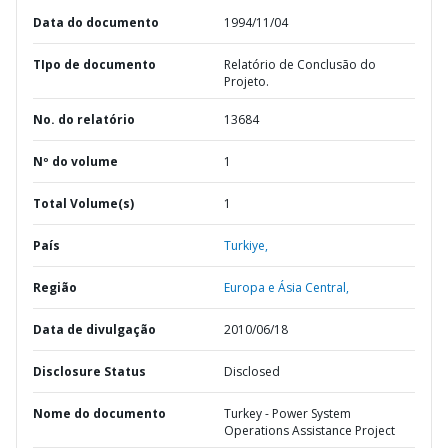
Data do documento
1994/11/04
TIpo de documento
Relatório de Conclusão do
Projeto.
No. do relatório
13684
Nº do volume
1
Total Volume(s)
1
País
Turkiye,
Região
Europa e Ásia Central,
Data de divulgação
2010/06/18
Disclosure Status
Disclosed
Nome do documento
Turkey - Power System
Operations Assistance Project