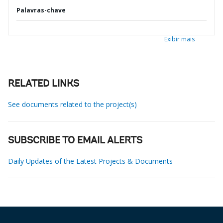
Palavras-chave
Exibir mais
RELATED LINKS
See documents related to the project(s)
SUBSCRIBE TO EMAIL ALERTS
Daily Updates of the Latest Projects & Documents