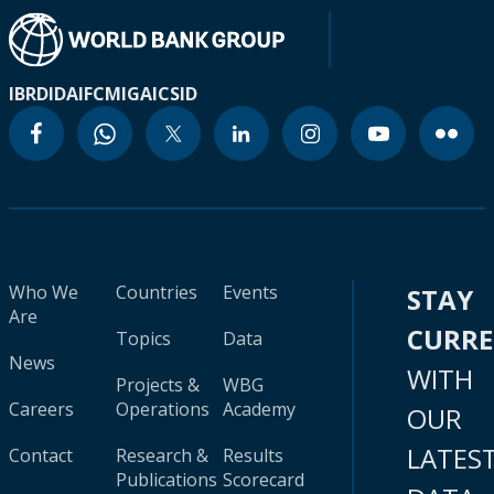
IBRD
IDA
IFC
MIGA
ICSID
Who We
Countries
Events
STAY
Are
CURR
Topics
Data
News
WITH
Projects &
WBG
Careers
Operations
Academy
OUR
LATES
Contact
Research &
Results
Publications
Scorecard