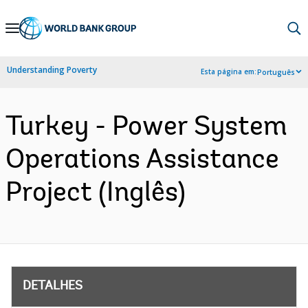
Skip
to
Main
Understanding Poverty
Esta página em:
Português
Navigation
Turkey - Power System
Operations Assistance
Project (Inglês)
DETALHES