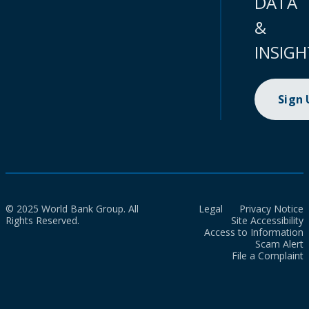
DATA
&
INSIGH
Sign
© 2025 World Bank Group. All
Legal
Privacy Notice
Rights Reserved.
Site Accessibility
Access to Information
Scam Alert
File a Complaint