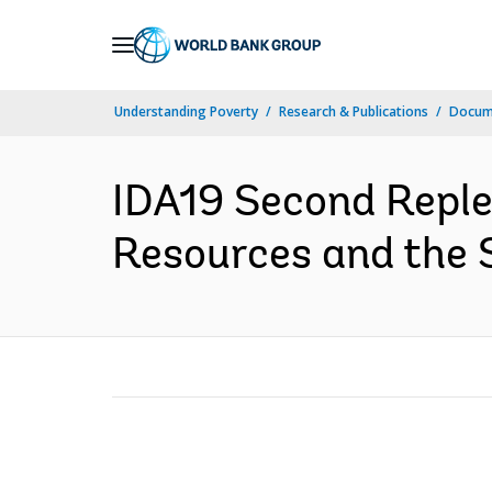
Skip
to
Main
Understanding Poverty
Research & Publications
Docume
Navigation
IDA19 Second Reple
Resources and the St