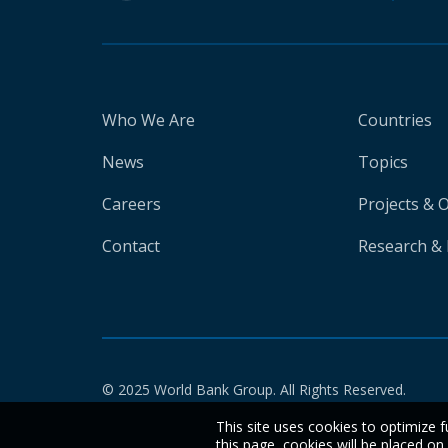
Who We Are
Countries
News
Topics
Careers
Projects & 
Contact
Research & 
© 2025 World Bank Group. All Rights Reserved.
This site uses cookies to optimize f
this page, cookies will be placed o