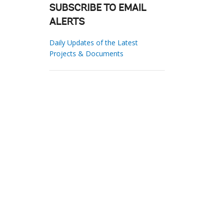
SUBSCRIBE TO EMAIL
ALERTS
Daily Updates of the Latest
Projects & Documents