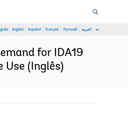
uguês
English
Español
Français
Русский
العربية
Demand for IDA19
 Use (Inglês)