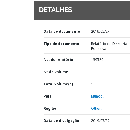
DETALHES
Data do documento
2019/05/24
TIpo de documento
Relatório da Diretoria
Executiva
No. do relatório
139520
Nº do volume
1
Total Volume(s)
1
País
Mundo,
Região
Other,
Data de divulgação
2019/07/22