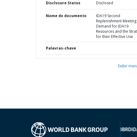
Disclosure Status
Disclosed
Nome do documento
IDA19 Second
Replenishment Meeting 
Demand for IDA19
Resources and the Stra
for their Effective Use
Palavras-chave
Exibir mais
IBRD
ID