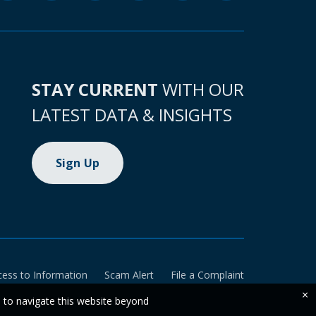
STAY CURRENT
WITH OUR
LATEST DATA & INSIGHTS
Sign Up
cess to Information
Scam Alert
File a Complaint
×
e to navigate this website beyond