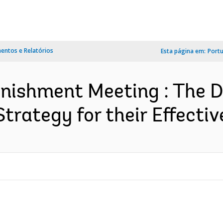
ntos e Relatórios
Esta página em:
Port
nishment Meeting : The 
rategy for their Effective