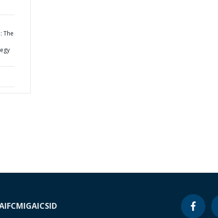
: The
tegy
A
IFC
MIGA
ICSID