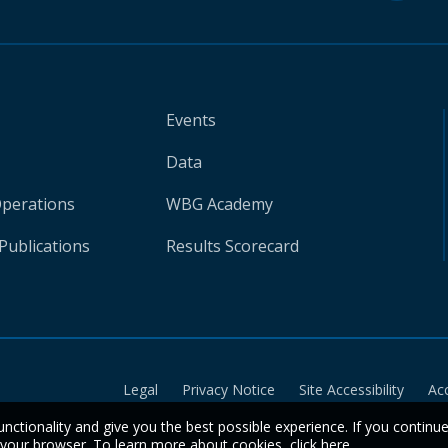
Events
Data
Operations
WBG Academy
Publications
Results Scorecard
Legal
Privacy Notice
Site Accessibility
Ac
unctionality and give you the best possible experience. If you continu
n your browser. To learn more about cookies,
click here
.