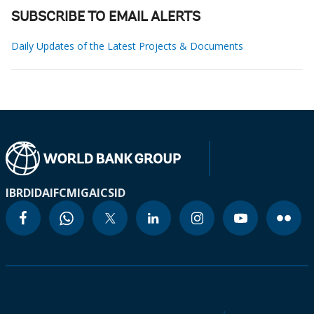
SUBSCRIBE TO EMAIL ALERTS
Daily Updates of the Latest Projects & Documents
IBRD
IDA
IFC
MIGA
ICSID