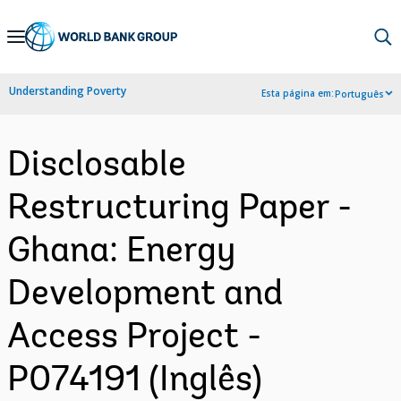
Skip
to
Main
Understanding Poverty
Esta página em:
Português
Navigation
Disclosable
Restructuring Paper -
Ghana: Energy
Development and
Access Project -
P074191 (Inglês)