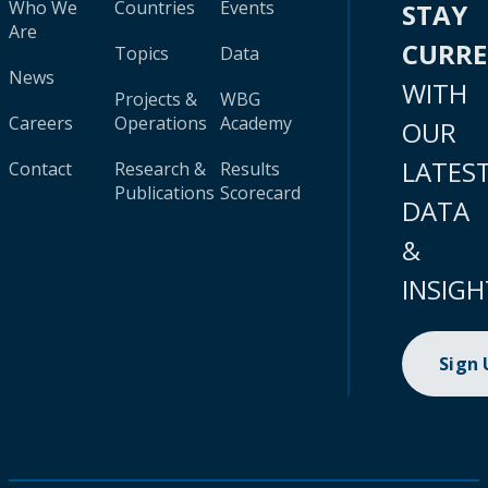
Who We
Countries
Events
STAY
Are
CURR
Topics
Data
News
WITH
Projects &
WBG
Careers
Operations
Academy
OUR
LATES
Contact
Research &
Results
Publications
Scorecard
DATA
&
INSIGH
Sign