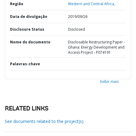
Região
Western and Central Africa,
Data de divulgação
2019/09/26
Disclosure Status
Disclosed
Nome do documento
Disclosable Restructuring Paper -
Ghana: Energy Development and
Access Project - P074191
Palavras-chave
Exibir mais
RELATED LINKS
See documents related to the project(s)