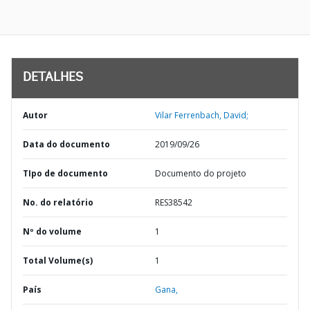
DETALHES
Autor
Vilar Ferrenbach, David;
Data do documento
2019/09/26
TIpo de documento
Documento do projeto
No. do relatório
RES38542
Nº do volume
1
Total Volume(s)
1
País
Gana,