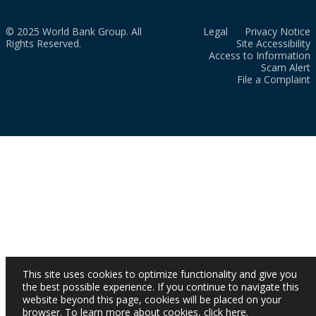
© 2025 World Bank Group. All
Legal
Privacy Notice
Rights Reserved.
Site Accessibility
Access to Information
Scam Alert
File a Complaint
This site uses cookies to optimize functionality and give you
the best possible experience. If you continue to navigate this
website beyond this page, cookies will be placed on your
browser. To learn more about cookies,
click here
.