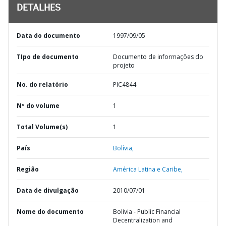
DETALHES
Data do documento
1997/09/05
TIpo de documento
Documento de informações do
projeto
No. do relatório
PIC4844
Nº do volume
1
Total Volume(s)
1
País
Bolívia,
Região
América Latina e Caribe,
Data de divulgação
2010/07/01
Nome do documento
Bolivia - Public Financial
Decentralization and