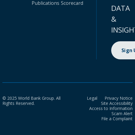
Publications
Scorecard
DATA
&
INSIGH
Sign
© 2025 World Bank Group. All
Legal
Privacy Notice
Rights Reserved.
Site Accessibility
Access to Information
Scam Alert
File a Complaint