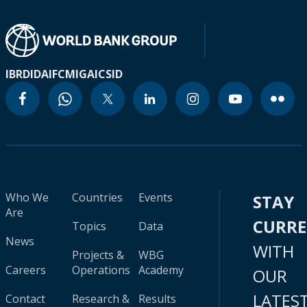
IBRD
IDA
IFC
MIGA
ICSID
Who We
Countries
Events
STAY
Are
CURR
Topics
Data
News
WITH
Projects &
WBG
Careers
Operations
Academy
OUR
LATES
Contact
Research &
Results