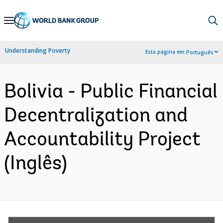
Skip
to
Main
Understanding Poverty
Esta página em:
Português
Navigation
Bolivia - Public Financial
Decentralization and
Accountability Project
(Inglês)