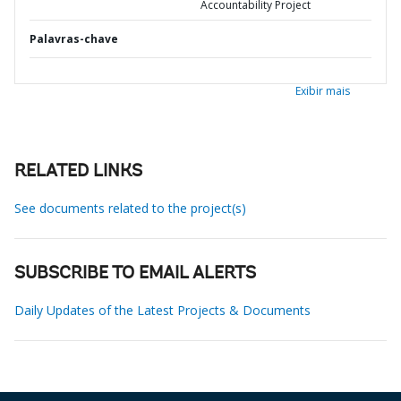
Accountability Project
Palavras-chave
Exibir mais
RELATED LINKS
See documents related to the project(s)
SUBSCRIBE TO EMAIL ALERTS
Daily Updates of the Latest Projects & Documents