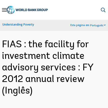
Skip
to
Main
Understanding Poverty
Esta página em:
Português
Navigation
FIAS : the facility for
investment climate
advisory services : FY
2012 annual review
(Inglês)