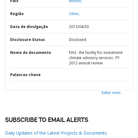
País
Mundo,
Região
Other,
Data de divulgação
2013/04/30
Disclosure Status
Disclosed
Nome do documento
FIAS : the facility for investment
climate advisory services : FY
2012 annual review
Palavras-chave
Exibir mais
SUBSCRIBE TO EMAIL ALERTS
Daily Updates of the Latest Projects & Documents