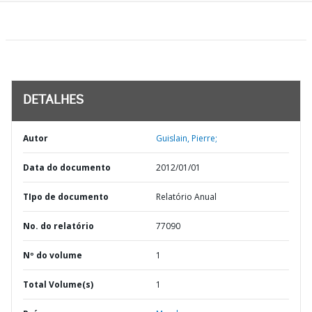
DETALHES
Autor
Guislain, Pierre;
Data do documento
2012/01/01
TIpo de documento
Relatório Anual
No. do relatório
77090
Nº do volume
1
Total Volume(s)
1