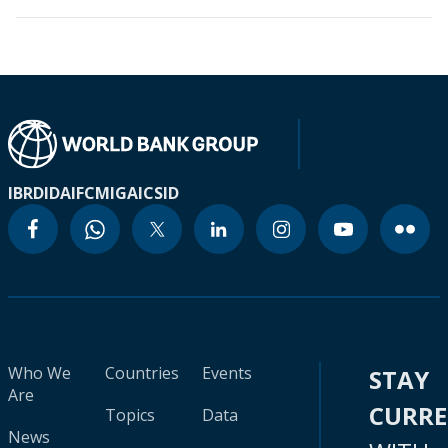
IBRD
IDA
IFC
MIGA
ICSID
Who We
Countries
Events
STAY
Are
CURR
Topics
Data
News