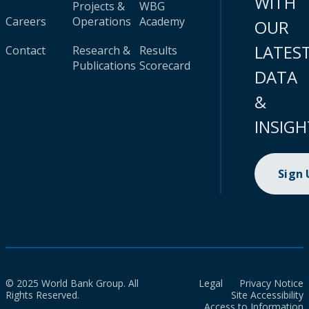
WITH
Projects &
WBG
Careers
Operations
Academy
OUR
LATES
Contact
Research &
Results
Publications
Scorecard
DATA
&
INSIGH
Sign
© 2025 World Bank Group. All
Legal
Privacy Notice
Rights Reserved.
Site Accessibility
Access to Information