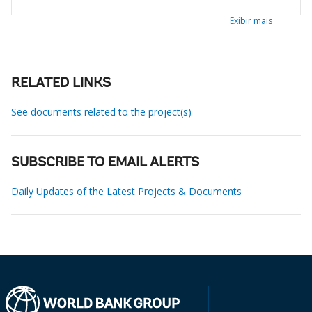
Exibir mais
RELATED LINKS
See documents related to the project(s)
SUBSCRIBE TO EMAIL ALERTS
Daily Updates of the Latest Projects & Documents