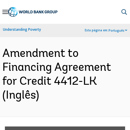
Skip
to
Main
Understanding Poverty
Esta página em:
Português
Navigation
Amendment to
Financing Agreement
for Credit 4412-LK
(Inglês)