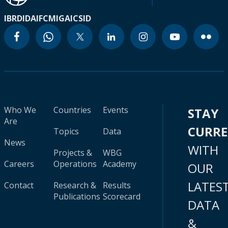
IBRD
IDA
IFC
MIGA
ICSID
Who We
Countries
Events
STAY
Are
CURR
Topics
Data
News
WITH
Projects &
WBG
Careers
Operations
Academy
OUR
LATES
Contact
Research &
Results
Publications
Scorecard
DATA
&