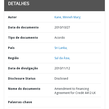
DETALHES
Autor
Kane, Minneh Mary;
Data do documento
2010/10/27
TIpo de documento
Acordo
País
Sri Lanka,
Região
Sul da Ásia,
Data de divulgação
2010/11/12
Disclosure Status
Disclosed
Nome do documento
Amendment to Financing
Agreement for Credit 4412-LK
Palavras-chave