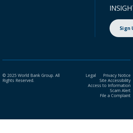
INSIGH
Sign
© 2025 World Bank Group. All
Legal
Privacy Notice
Rights Reserved.
Site Accessibility
Access to Information
Scam Alert
File a Complaint