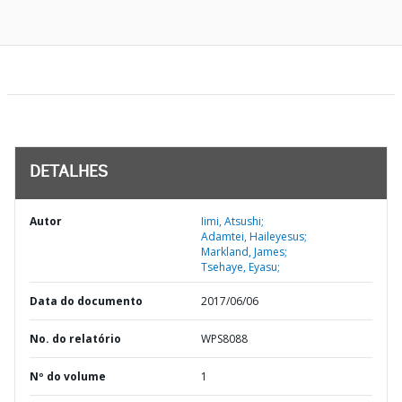
DETALHES
Autor
Iimi, Atsushi;
Adamtei, Haileyesus;
Markland, James;
Tsehaye, Eyasu;
Data do documento
2017/06/06
No. do relatório
WPS8088
Nº do volume
1