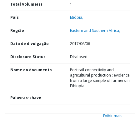
Total Volume(s)
1
País
Etiópia,
Região
Eastern and Southern Africa,
Data de divulgação
2017/06/06
Disclosure Status
Disclosed
Nome do documento
Port rail connectivity and
agricultural production : evidence
from a large sample of farmers in
Ethiopia
Palavras-chave
Exibir mais