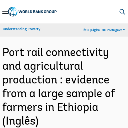
Skip
to
Main
Understanding Poverty
Esta página em:
Português
Navigation
Port rail connectivity
and agricultural
production : evidence
from a large sample of
farmers in Ethiopia
(Inglês)