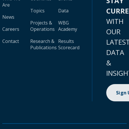
STAY
Are
CURR
Topics
Data
News
WITH
Projects &
WBG
Careers
Operations
Academy
OUR
LATES
Contact
Research &
Results
Publications
Scorecard
DATA
&
INSIGH
Sign