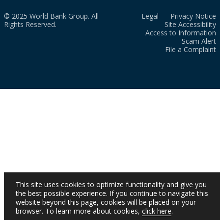
© 2025 World Bank Group. All
Legal
Privacy Notice
Rights Reserved.
Site Accessibility
Access to Information
Scam Alert
File a Complaint
This site uses cookies to optimize functionality and give you
the best possible experience. If you continue to navigate this
website beyond this page, cookies will be placed on your
browser. To learn more about cookies,
click here
.