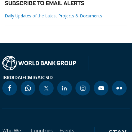
SUBSCRIBE TO EMAIL ALERTS
Daily Updates of the Latest Projects & Documents
IBRD
IDA
IFC
MIGA
ICSID
Who We
Countries
Events