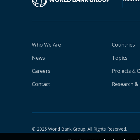
Who We Are
Countries
News
Topics
Careers
Projects & 
Contact
Research & 
© 2025 World Bank Group. All Rights Reserved.