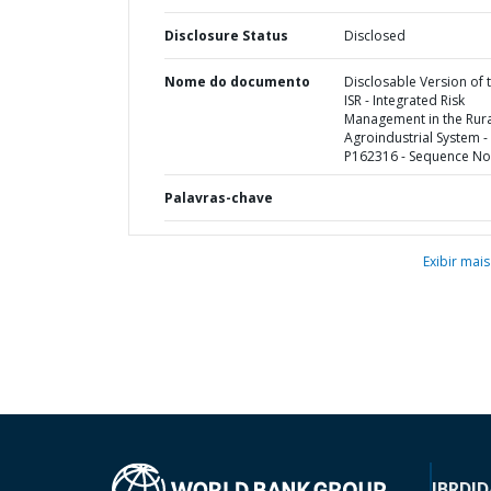
Disclosure Status
Disclosed
Nome do documento
Disclosable Version of 
ISR - Integrated Risk
Management in the Rura
Agroindustrial System -
P162316 - Sequence No 
Palavras-chave
Exibir mais
IBRD
ID