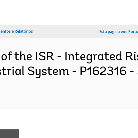
ntos e Relatórios
Esta página em:
Port
 of the ISR - Integrated 
strial System - P162316 -