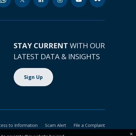
STAY CURRENT
WITH OUR
LATEST DATA & INSIGHTS
Sign Up
cess to Information
Scam Alert
File a Complaint
×