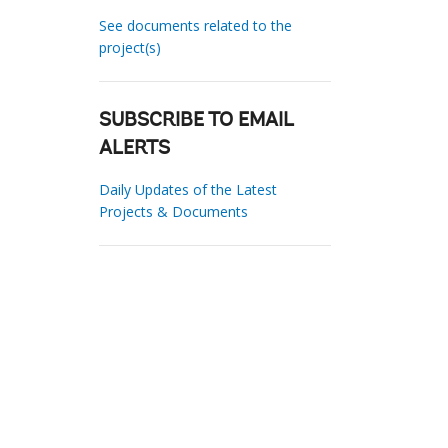
See documents related to the
project(s)
SUBSCRIBE TO EMAIL
ALERTS
Daily Updates of the Latest
Projects & Documents