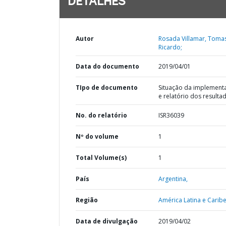
DETALHES
Autor
Rosada Villamar, Toma
Ricardo;
Data do documento
2019/04/01
TIpo de documento
Situação da implement
e relatório dos resulta
No. do relatório
ISR36039
Nº do volume
1
Total Volume(s)
1
País
Argentina,
Região
América Latina e Caribe
Data de divulgação
2019/04/02