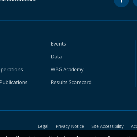
Events
Data
Operations
WBG Academy
Publications
Results Scorecard
Legal
Privacy Notice
Site Accessibility
Ac