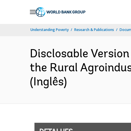
Skip
to
Main
Understanding Poverty
Research & Publications
Docume
Navigation
Disclosable Version
the Rural Agroindu
(Inglês)