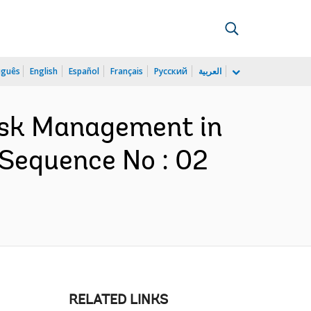
uguês
English
Español
Français
Русский
العربية
Risk Management in
 Sequence No : 02
RELATED LINKS