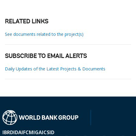
RELATED LINKS
See documents related to the project(s)
SUBSCRIBE TO EMAIL ALERTS
Daily Updates of the Latest Projects & Documents
IBRD
IDA
IFC
MIGA
ICSID