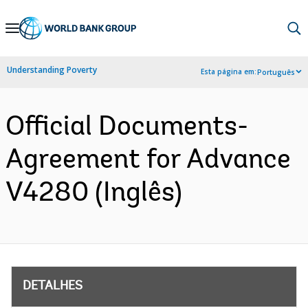
Skip
to
Main
Understanding Poverty
Esta página em:
Português
Navigation
Official Documents-
Agreement for Advance
V4280 (Inglês)
DETALHES