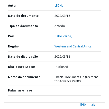
Autor
LEGKL;
Data do documento
2022/03/18
TIpo de documento
Acordo
País
Cabo Verde,
Região
Western and Central Africa,
Data de divulgação
2022/03/18
Disclosure Status
Disclosed
Nome do documento
Official Documents- Agreement
for Advance V4280
Palavras-chave
Exibir mais