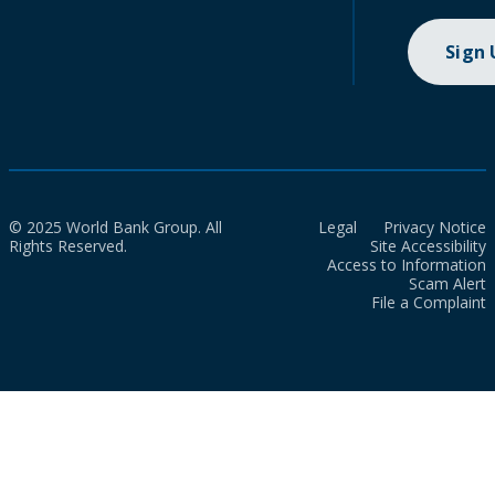
Sign
© 2025 World Bank Group. All
Legal
Privacy Notice
Rights Reserved.
Site Accessibility
Access to Information
Scam Alert
File a Complaint