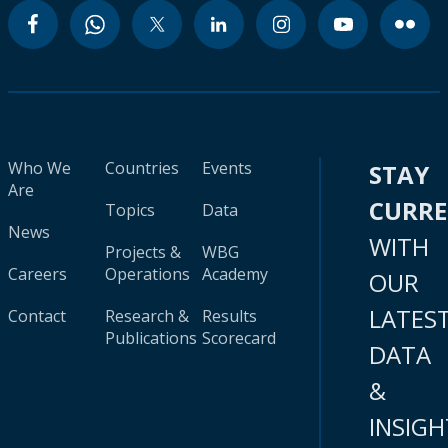
Who We
Countries
Events
STAY
Are
CURR
Topics
Data
News
WITH
Projects &
WBG
Careers
Operations
Academy
OUR
LATES
Contact
Research &
Results
Publications
Scorecard
DATA
&
INSIGH