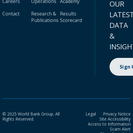
Careers
Operations
Academy
OUR
LATES
Contact
Research &
Results
Publications
Scorecard
DATA
&
INSIGH
Sign
© 2025 World Bank Group. All
Legal
Privacy Notice
Rights Reserved.
Site Accessibility
Access to Information
Scam Alert