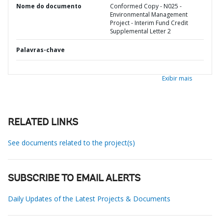
Nome do documento
Conformed Copy - N025 -
Environmental Management
Project - Interim Fund Credit
Supplemental Letter 2
Palavras-chave
Exibir mais
RELATED LINKS
See documents related to the project(s)
SUBSCRIBE TO EMAIL ALERTS
Daily Updates of the Latest Projects & Documents