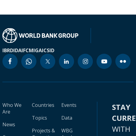
IBRD
IDA
IFC
MIGA
ICSID
Who We
Countries
Events
STAY
Are
CURR
Topics
Data
News
WITH
Projects &
WBG