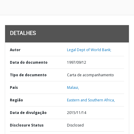
DETALHES
Autor
Legal Dept of World Bank;
Data do documento
1997/09/12
TIpo de documento
Carta de acompanhamento
País
Malaui,
Região
Eastern and Southern Africa,
Data de divulgação
2015/11/14
Disclosure Status
Disclosed