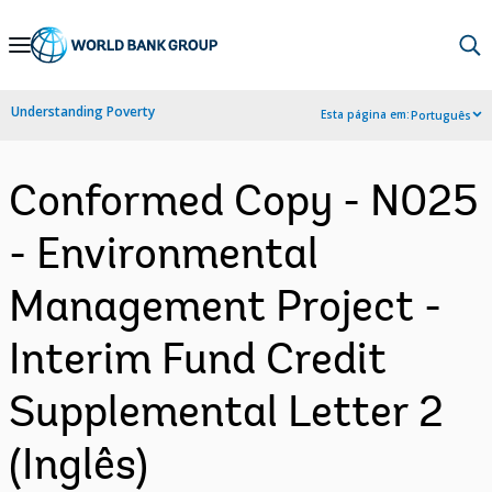
Skip
to
Main
Understanding Poverty
Esta página em:
Português
Navigation
Conformed Copy - N025
- Environmental
Management Project -
Interim Fund Credit
Supplemental Letter 2
(Inglês)