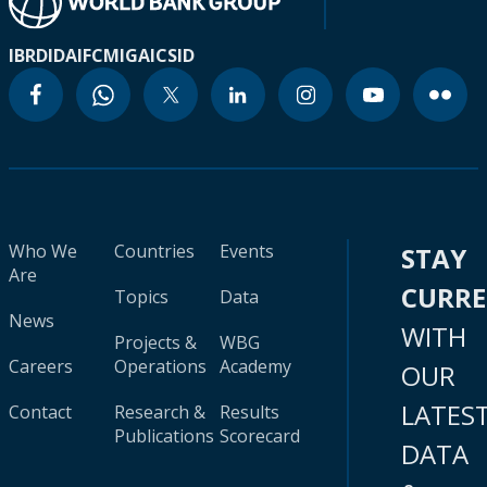
IBRD
IDA
IFC
MIGA
ICSID
Who We
Countries
Events
STAY
Are
CURR
Topics
Data
News
WITH
Projects &
WBG
Careers
Operations
Academy
OUR
LATES
Contact
Research &
Results
Publications
Scorecard
DATA