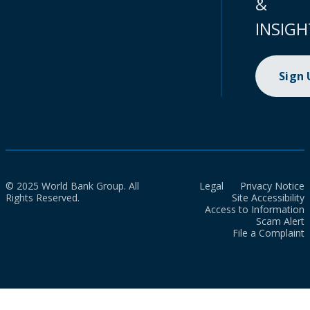
&
INSIGH
Sign
© 2025 World Bank Group. All
Legal
Privacy Notice
Rights Reserved.
Site Accessibility
Access to Information
Scam Alert
File a Complaint