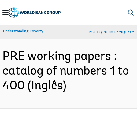
Skip
to
Main
Understanding Poverty
Esta página em:
Português
Navigation
PRE working papers :
catalog of numbers 1 to
400 (Inglês)