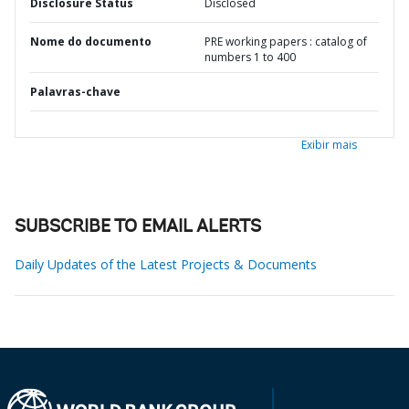
Disclosure Status
Disclosed
Nome do documento
PRE working papers : catalog of
numbers 1 to 400
Palavras-chave
Exibir mais
SUBSCRIBE TO EMAIL ALERTS
Daily Updates of the Latest Projects & Documents