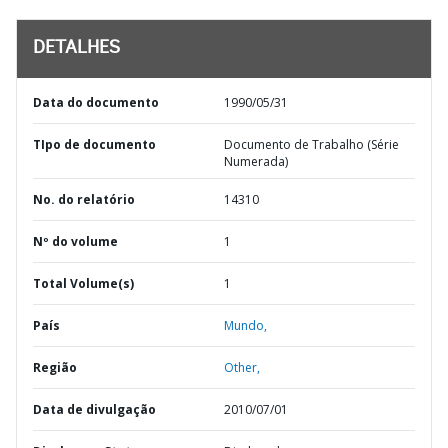
DETALHES
Data do documento
1990/05/31
TIpo de documento
Documento de Trabalho (Série
Numerada)
No. do relatório
14310
Nº do volume
1
Total Volume(s)
1
País
Mundo,
Região
Other,
Data de divulgação
2010/07/01